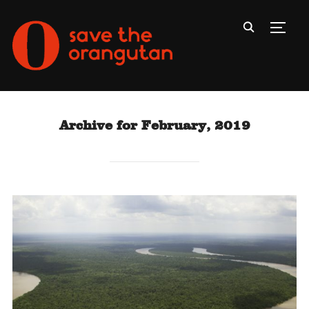
Toggl
Archive for February, 2019