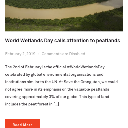
World Wetlands Day calls attention to peatlands
February 2, 2019
Comments are Disabled
The 2nd of February is the official #WorldWetlandsDay
celebrated by global environmental organisations and
institutions similar to the UN. At Save the Orangutan, we could
not agree more in its emphasis on the valuable peatlands
covering approximately 3% of our globe. This type of land
includes the peat forest in […]
Read More