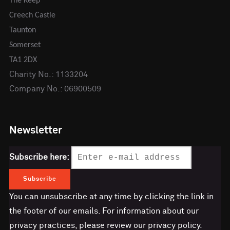
The Keep
Creech Castle
Taunton
Somerset
TA1 2DX
Charity No.: 1133204
Company No.: 06900509
Newsletter
Subscribe here:
You can unsubscribe at any time by clicking the link in
the footer of our emails. For information about our
privacy practices, please review our privacy policy.