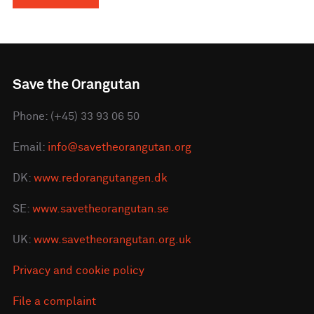
Save the Orangutan
Phone: (+45) 33 93 06 50
Email:
info@savetheorangutan.org
DK:
www.redorangutangen.dk
SE:
www.savetheorangutan.se
UK:
www.savetheorangutan.org.uk
Privacy and cookie policy
File a complaint