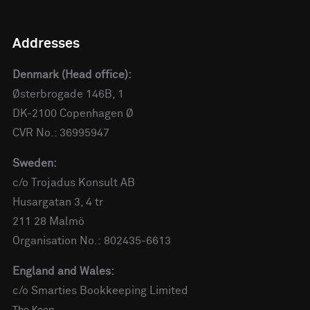
Addresses
Denmark (Head office):
Østerbrogade 146B, 1
DK-2100 Copenhagen Ø
CVR No.: 36995947
Sweden:
c/o Trojadus Konsult AB
Husargatan 3, 4 tr
211 28 Malmö
Organisation No.: 802435-6613
England and Wales:
c/o Smarties Bookkeeping Limited