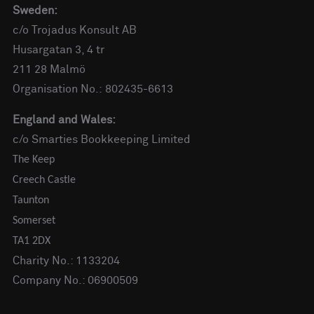
Sweden:
c/o Trojadus Konsult AB
Husargatan 3, 4 tr
211 28 Malmö
Organisation No.: 802435-6613
England and Wales:
c/o Smarties Bookkeeping Limited
The Keep
Creech Castle
Taunton
Somerset
TA1 2DX
Charity No.: 1133204
Company No.: 06900509