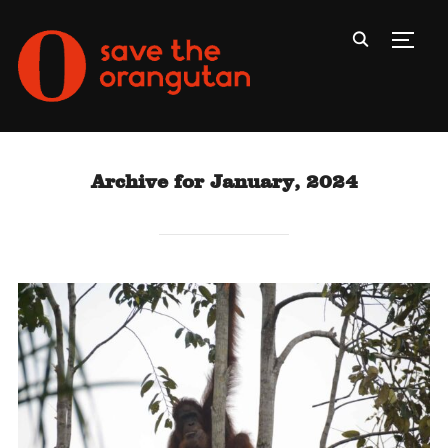
Toggl
Archive for January, 2024