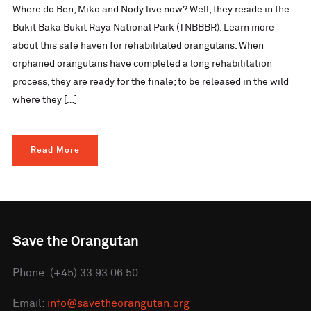
Where do Ben, Miko and Nody live now? Well, they reside in the
Bukit Baka Bukit Raya National Park (TNBBBR). Learn more
about this safe haven for rehabilitated orangutans. When
orphaned orangutans have completed a long rehabilitation
process, they are ready for the finale; to be released in the wild
where they […]
Read More
Save the Orangutan
Phone: (+45) 33 93 06 50
Email:
info@savetheorangutan.org