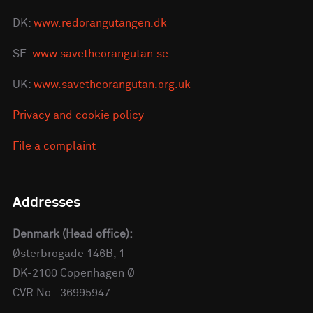
DK:
www.redorangutangen.dk
SE:
www.savetheorangutan.se
UK:
www.savetheorangutan.org.uk
Privacy and cookie policy
File a complaint
Addresses
Denmark (Head office):
Østerbrogade 146B, 1
DK-2100 Copenhagen Ø
CVR No.: 36995947