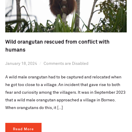
Wild orangutan rescued from conflict with
humans
January 18, 2024
Comments are Disabled
A wild male orangutan had to be captured and relocated when
he got too close to a village. An incident that gave rise to both
fear and curiosity among the villagers. It was in September 2023
that a wild male orangutan approached a village in Borneo.
When orangutans do this, it […]
Read More