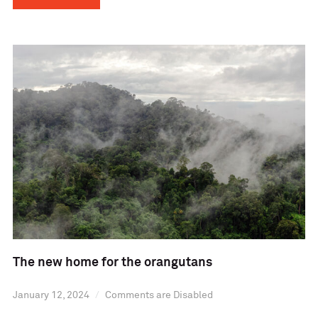
The new home for the orangutans
January 12, 2024
Comments are Disabled