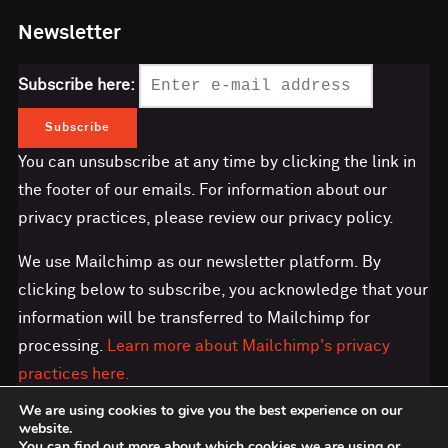
Newsletter
Subscribe here:
You can unsubscribe at any time by clicking the link in
the footer of our emails. For information about our
privacy practices, please review our privacy policy.
We use Mailchimp as our newsletter platform. By
clicking below to subscribe, you acknowledge that your
information will be transferred to Mailchimp for
processing.
Learn more about Mailchimp's privacy
practices here.
We are using cookies to give you the best experience on our
website.
You can find out more about which cookies we are using or