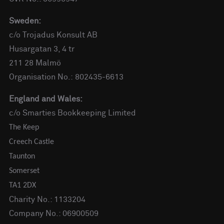
Sweden:
c/o Trojadus Konsult AB
Husargatan 3, 4 tr
211 28 Malmö
Organisation No.: 802435-6613
England and Wales:
c/o Smarties Bookkeeping Limited
The Keep
Creech Castle
Taunton
Somerset
TA1 2DX
Charity No.: 1133204
Company No.: 06900509