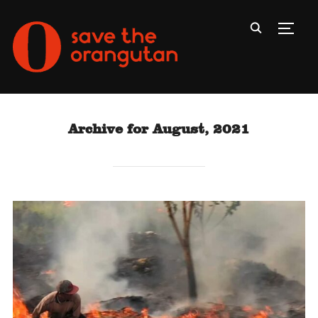
Toggl
Archive for August, 2021