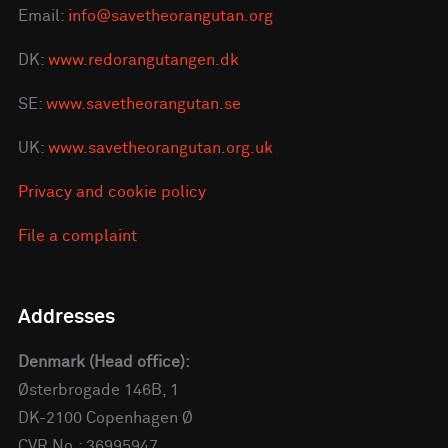
Email:
info@savetheorangutan.org
DK:
www.redorangutangen.dk
SE:
www.savetheorangutan.se
UK:
www.savetheorangutan.org.uk
Privacy and cookie policy
File a complaint
Addresses
Denmark (Head office):
Østerbrogade 146B, 1
DK-2100 Copenhagen Ø
CVR No.: 36995947