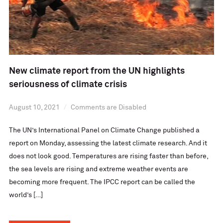
New climate report from the UN highlights
seriousness of climate crisis
August 10, 2021
Comments are Disabled
The UN’s International Panel on Climate Change published a
report on Monday, assessing the latest climate research. And it
does not look good. Temperatures are rising faster than before,
the sea levels are rising and extreme weather events are
becoming more frequent. The IPCC report can be called the
world’s […]