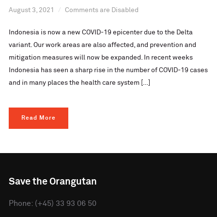
August 3, 2021
Comments are Disabled
Indonesia is now a new COVID-19 epicenter due to the Delta
variant. Our work areas are also affected, and prevention and
mitigation measures will now be expanded. In recent weeks
Indonesia has seen a sharp rise in the number of COVID-19 cases
and in many places the health care system […]
Read More
Save the Orangutan
Phone: (+45) 33 93 06 50