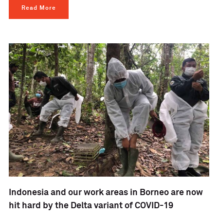
Read More
Indonesia and our work areas in Borneo are now
hit hard by the Delta variant of COVID-19