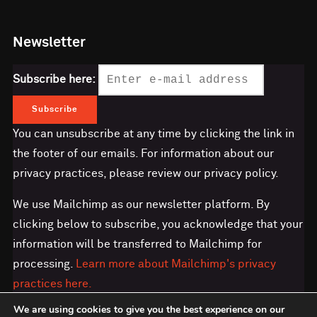
Newsletter
Subscribe here:
You can unsubscribe at any time by clicking the link in
the footer of our emails. For information about our
privacy practices, please review our privacy policy.
We use Mailchimp as our newsletter platform. By
clicking below to subscribe, you acknowledge that your
information will be transferred to Mailchimp for
processing.
Learn more about Mailchimp's privacy
practices here.
We are using cookies to give you the best experience on our