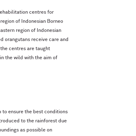
ehabilitation centres for
 region of Indonesian Borneo
astern region of Indonesian
d orangutans receive care and
 the centres are taught
n the wild with the aim of
 to ensure the best conditions
troduced to the rainforest due
rroundings as possible on