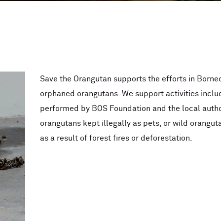
Save the Orangutan supports the efforts in Borne
orphaned orangutans. We support activities inclu
performed by BOS Foundation and the local autho
orangutans kept illegally as pets, or wild oranguta
as a result of forest fires or deforestation.