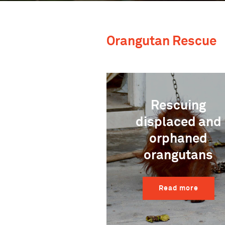
Orangutan Rescue
Rescuing
displaced and
orphaned
orangutans
Read more