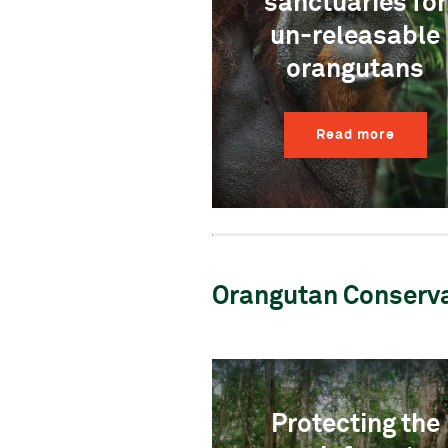
sanctuaries for
un-releasable
orangutans
Read more
Orangutan Conserv
Protecting the