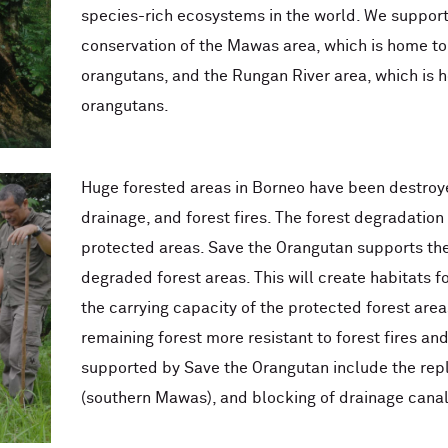
species-rich ecosystems in the world. We support 
conservation of the Mawas area, which is home to
orangutans, and the Rungan River area, which is 
orangutans.
Huge forested areas in Borneo have been destroyed
drainage, and forest fires. The forest degradation
protected areas. Save the Orangutan supports the 
degraded forest areas. This will create habitats 
the carrying capacity of the protected forest areas
remaining forest more resistant to forest fires and i
supported by Save the Orangutan include the rep
(southern Mawas), and blocking of drainage canal