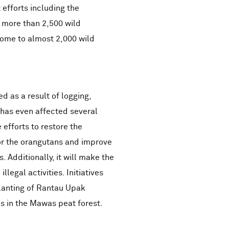
efforts including the
 more than 2,500 wild
home to almost 2,000 wild
 as a result of logging,
 has even affected several
efforts to restore the
for the orangutans and improve
. Additionally, it will make the
llegal activities. Initiatives
lanting of Rantau Upak
s in the Mawas peat forest.