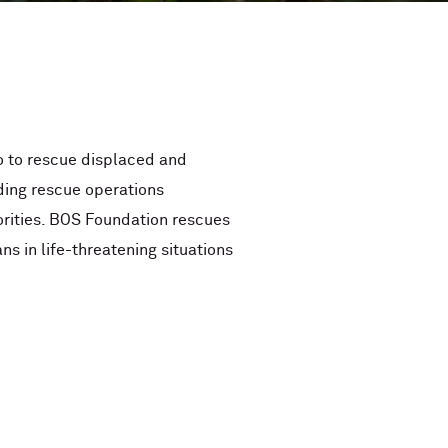
o to rescue displaced and
ding rescue operations
rities. BOS Foundation rescues
ns in life-threatening situations