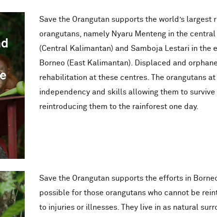
Save the Orangutan supports the world’s largest r
orangutans, namely Nyaru Menteng in the central
nd
(Central Kalimantan) and Samboja Lestari in the e
Borneo (East Kalimantan). Displaced and orphane
he
rehabilitation at these centres. The orangutans at
independency and skills allowing them to survive i
reintroducing them to the rainforest one day.
Save the Orangutan supports the efforts in Borneo
possible for those orangutans who cannot be rein
to injuries or illnesses. They live in as natural su