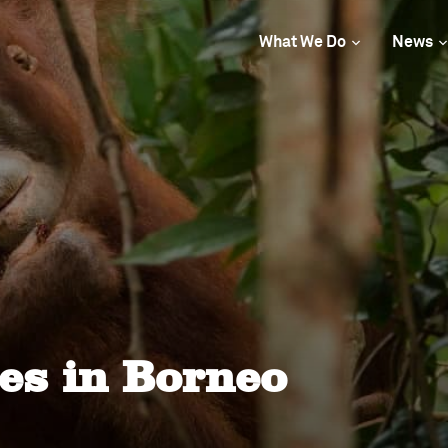
What We Do
News
s in Borneo