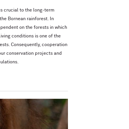
s crucial to the long-term
the Bornean rainforest. In
ependent on the forests in which
iving conditions is one of the
ests. Consequently, cooperation
 our conservation projects and
ulations.