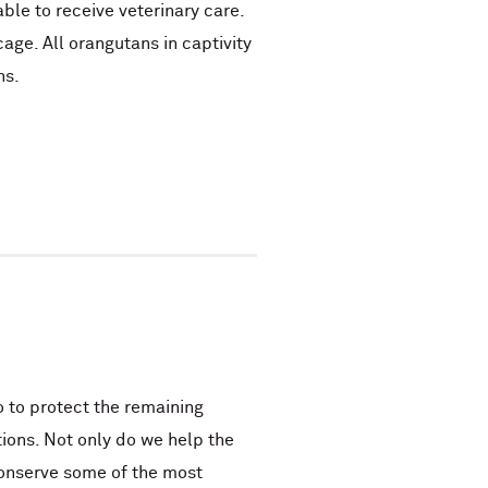
able to receive veterinary care.
cage. All orangutans in captivity
ns.
 to protect the remaining
ions. Not only do we help the
conserve some of the most