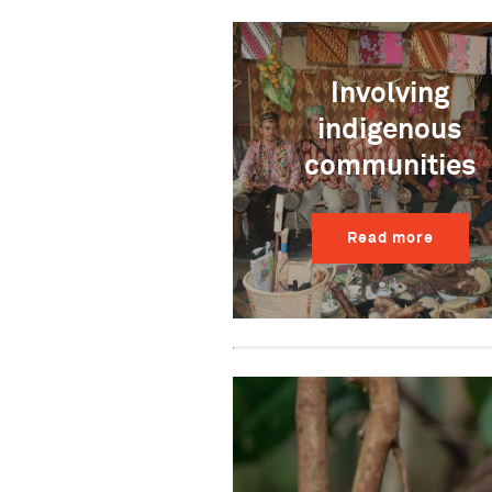
Involving
indigenous
communities
Read more