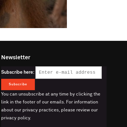
Newsletter
Subscribe here:
You can unsubscribe at any time by clicking the
link in the footer of our emails. For information
about our privacy practices, please review our
privacy policy.