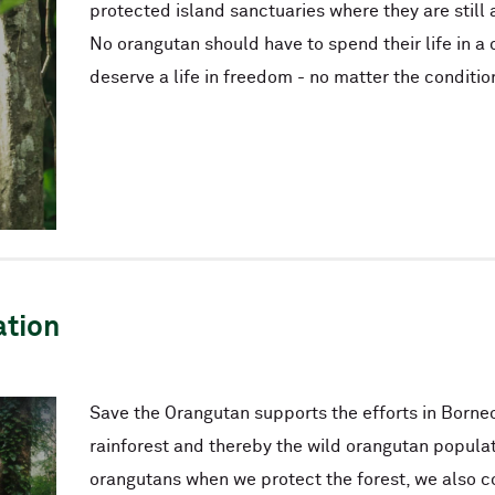
protected island sanctuaries where they are still 
No orangutan should have to spend their life in a 
deserve a life in freedom - no matter the conditio
ation
Save the Orangutan supports the efforts in Borneo
rainforest and thereby the wild orangutan populat
orangutans when we protect the forest, we also 