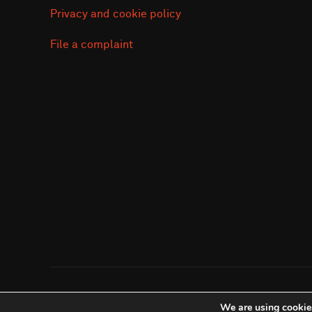
Privacy and cookie policy
File a complaint
Copyright © 2026 Save the Orangutan
We are using cookies