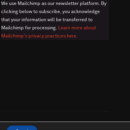
We use Mailchimp as our newsletter platform. By
clicking below to subscribe, you acknowledge
that your information will be transferred to
Mailchimp for processing.
Learn more about
Mailchimp's privacy practices here.