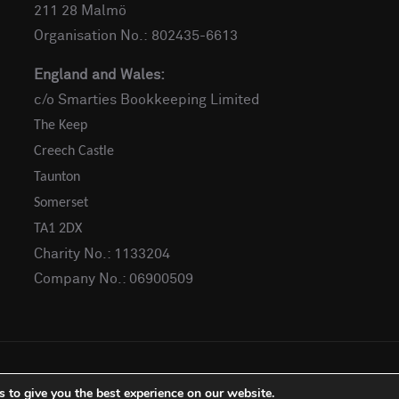
211 28 Malmö
Organisation No.: 802435-6613
England and Wales:
c/o Smarties Bookkeeping Limited
The Keep
Creech Castle
Taunton
Somerset
TA1 2DX
Charity No.: 1133204
Company No.: 06900509
 to give you the best experience on our website.