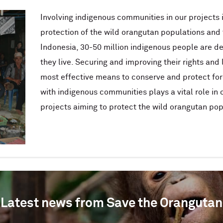
Involving indigenous communities in our projects i
protection of the wild orangutan populations and 
Indonesia, 30-50 million indigenous people are d
they live. Securing and improving their rights and l
most effective means to conserve and protect for
with indigenous communities plays a vital role in
projects aiming to protect the wild orangutan pop
Latest news from Save the Orangutan