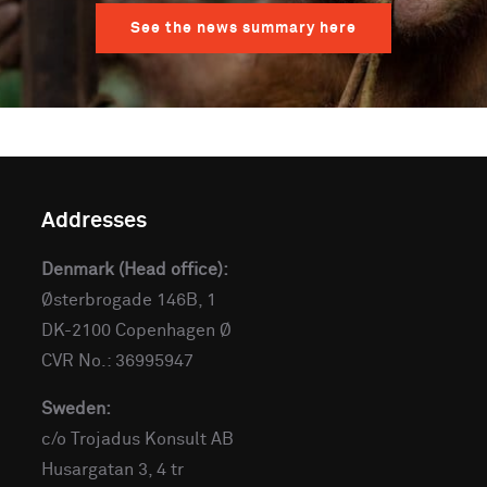
See the news summary here
Addresses
Denmark (Head office):
Østerbrogade 146B, 1
DK-2100 Copenhagen Ø
CVR No.: 36995947
Sweden:
c/o Trojadus Konsult AB
Husargatan 3, 4 tr