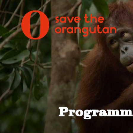
Programme