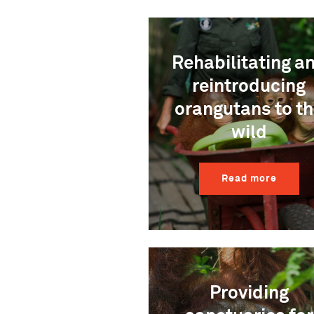
Rehabilitating a
reintroducing
orangutans to t
wild
Read more
Providing