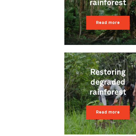
rainforest
Read more
Restoring
degraded
rainforest
Read more