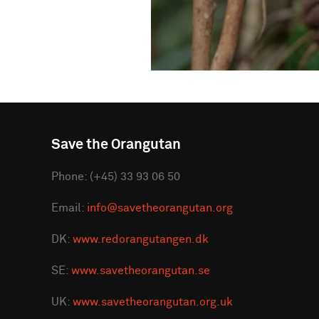
Save the Orangutan
Phone: (+45) 33 93 06 50
Email:
info@savetheorangutan.org
DK:
www.redorangutangen.dk
SE:
www.savetheorangutan.se
UK:
www.savetheorangutan.org.uk