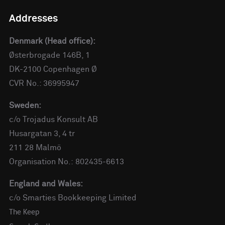
Addresses
Denmark (Head office):
Østerbrogade 146B, 1
DK-2100 Copenhagen Ø
CVR No.: 36995947
Sweden:
c/o Trojadus Konsult AB
Husargatan 3, 4 tr
211 28 Malmö
Organisation No.: 802435-6613
England and Wales:
c/o Smarties Bookkeeping Limited
The Keep