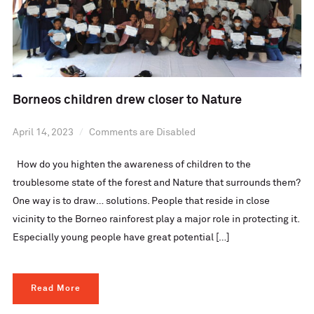
Borneos children drew closer to Nature
April 14, 2023
Comments are Disabled
How do you highten the awareness of children to the
troublesome state of the forest and Nature that surrounds them?
One way is to draw… solutions. People that reside in close
vicinity to the Borneo rainforest play a major role in protecting it.
Especially young people have great potential […]
Read More