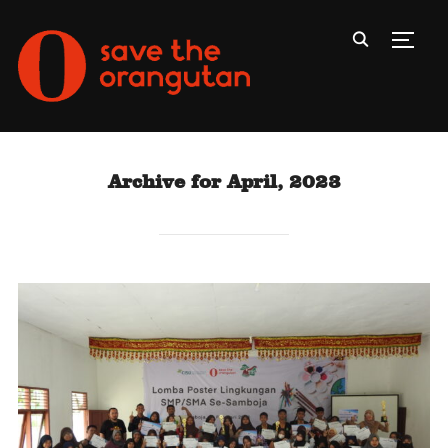
Toggl
Archive for April, 2023