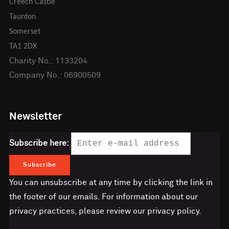
Creech Castle
Taunton
Somerset
TA1 2DX
Charity No.: 1133204
Company No.: 06900509
Newsletter
Subscribe here:
You can unsubscribe at any time by clicking the link in
the footer of our emails. For information about our
privacy practices, please review our privacy policy.