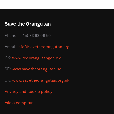
Save the Orangutan
Phone: (+45) 33 93 06 50
Email:
info@savetheorangutan.org
DK:
www.redorangutangen.dk
SE:
www.savetheorangutan.se
UK:
www.savetheorangutan.org.uk
Privacy and cookie policy
File a complaint