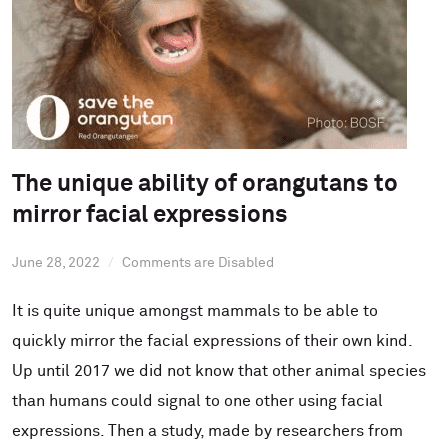
The unique ability of orangutans to
mirror facial expressions
June 28, 2022
Comments are Disabled
It is quite unique amongst mammals to be able to
quickly mirror the facial expressions of their own kind.
Up until 2017 we did not know that other animal species
than humans could signal to one other using facial
expressions. Then a study, made by researchers from