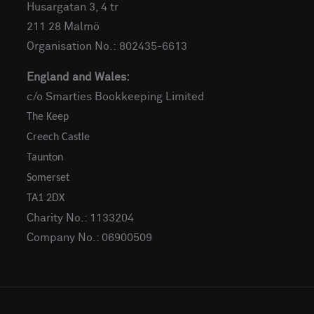
Husargatan 3, 4 tr
211 28 Malmö
Organisation No.: 802435-6613
England and Wales:
c/o Smarties Bookkeeping Limited
The Keep
Creech Castle
Taunton
Somerset
TA1 2DX
Charity No.: 1133204
Company No.: 06900509