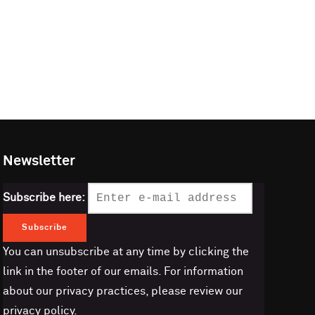
Newsletter
Subscribe here:
You can unsubscribe at any time by clicking the
link in the footer of our emails. For information
about our privacy practices, please review our
privacy policy.