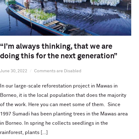
“I’m always thinking, that we are
doing this for the next generation”
June 30, 2022
Comments are Disabled
In our large-scale reforestation project in Mawas in
Borneo, it is the local population that does the majority
of the work. Here you can meet some of them. Since
1997 Sumadi has been planting trees in the Mawas area
in Borneo. In spring he collects seedlings in the
rainforest, plants […]