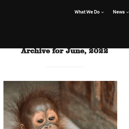
What We Do
News
Archive for June, 2022