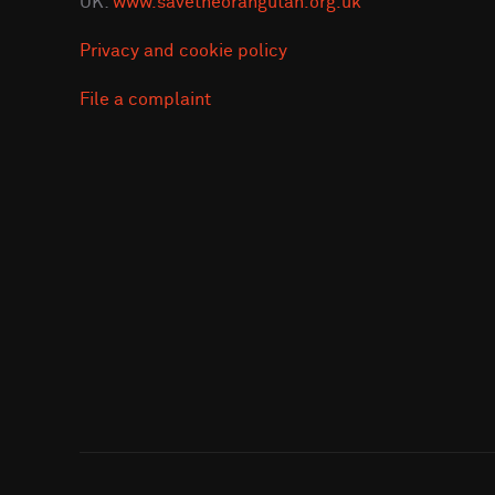
UK:
www.savetheorangutan.org.uk
Privacy and cookie policy
File a complaint