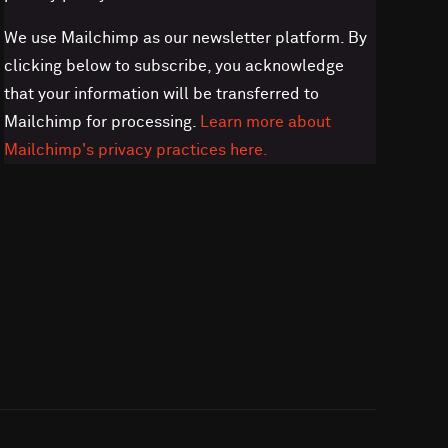
We use Mailchimp as our newsletter platform. By
clicking below to subscribe, you acknowledge
that your information will be transferred to
Mailchimp for processing.
Learn more about
Mailchimp's privacy practices here.