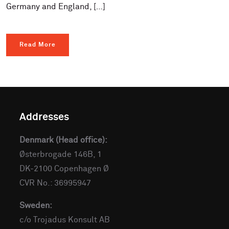
Germany and England, […]
Read More
Addresses
Denmark (Head office):
Østerbrogade 146B, 1
DK-2100 Copenhagen Ø
CVR No.: 36995947
Sweden:
c/o Trojadus Konsult AB