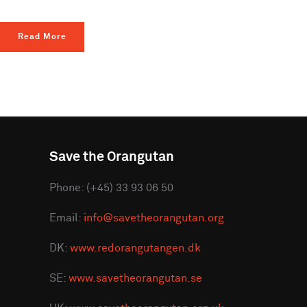
Read More
Save the Orangutan
Phone: (+45) 33 93 06 50
Email:
info@savetheorangutan.org
DK:
www.redorangutangen.dk
SE:
www.savetheorangutan.se