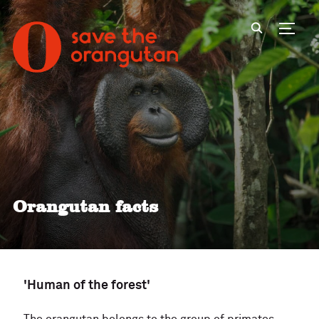
Toggl
Orangutan facts
'Human of the forest'