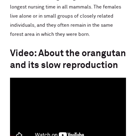
longest nursing time in all mammals. The females
live alone or in small groups of closely related
individuals, and they often remain in the same
forest area in which they were born.
Video: About the orangutan
and its slow reproduction