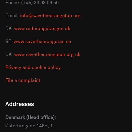
Phone: (+45) 33 93 06 50
Email:
info@savetheorangutan.org
DK:
www.redorangutangen.dk
SE:
www.savetheorangutan.se
UK:
www.savetheorangutan.org.uk
Privacy and cookie policy
File a complaint
Addresses
Denmark (Head office):
Østerbrogade 146B, 1