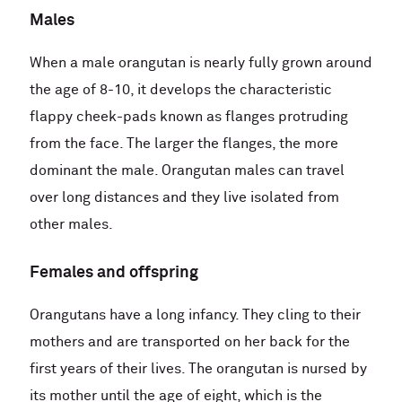
Males
When a male orangutan is nearly fully grown around
the age of 8-10, it develops the characteristic
flappy cheek-pads known as flanges protruding
from the face. The larger the flanges, the more
dominant the male. Orangutan males can travel
over long distances and they live isolated from
other males.
Females and offspring
Orangutans have a long infancy. They cling to their
mothers and are transported on her back for the
first years of their lives. The orangutan is nursed by
its mother until the age of eight, which is the