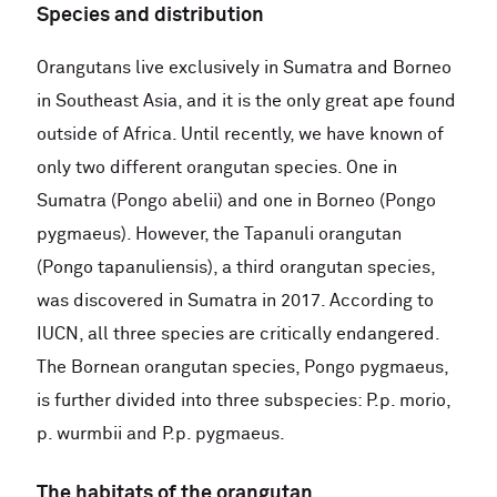
Species and distribution
Orangutans live exclusively in Sumatra and Borneo
in Southeast Asia, and it is the only great ape found
outside of Africa. Until recently, we have known of
only two different orangutan species. One in
Sumatra (Pongo abelii) and one in Borneo (Pongo
pygmaeus). However, the Tapanuli orangutan
(Pongo tapanuliensis), a third orangutan species,
was discovered in Sumatra in 2017. According to
IUCN, all three species are critically endangered.
The Bornean orangutan species, Pongo pygmaeus,
is further divided into three subspecies: P.p. morio,
p. wurmbii and P.p. pygmaeus.
The habitats of the orangutan