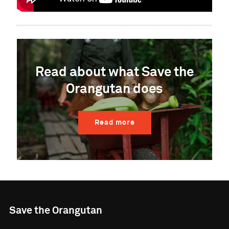
Read about what Save the
Orangutan does
Read more
Save the Orangutan