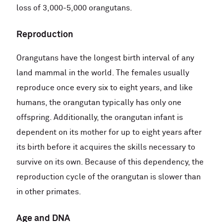
loss of 3,000-5,000 orangutans.
Reproduction
Orangutans have the longest birth interval of any
land mammal in the world. The females usually
reproduce once every six to eight years, and like
humans, the orangutan typically has only one
offspring. Additionally, the orangutan infant is
dependent on its mother for up to eight years after
its birth before it acquires the skills necessary to
survive on its own. Because of this dependency, the
reproduction cycle of the orangutan is slower than
in other primates.
Age and DNA