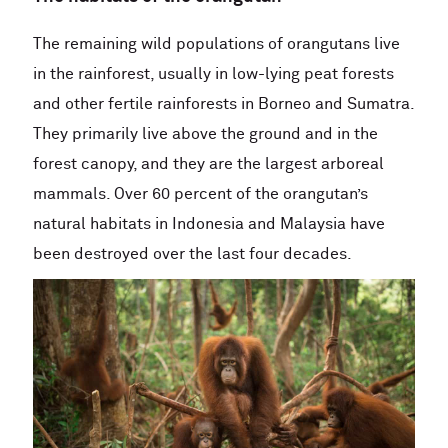
The remaining wild populations of orangutans live
in the rainforest, usually in low-lying peat forests
and other fertile rainforests in Borneo and Sumatra.
They primarily live above the ground and in the
forest canopy, and they are the largest arboreal
mammals. Over 60 percent of the orangutan’s
natural habitats in Indonesia and Malaysia have
been destroyed over the last four decades.