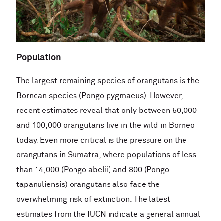
Population
The largest remaining species of orangutans is the
Bornean species (Pongo pygmaeus). However,
recent estimates reveal that only between 50,000
and 100,000 orangutans live in the wild in Borneo
today. Even more critical is the pressure on the
orangutans in Sumatra, where populations of less
than 14,000 (Pongo abelii) and 800 (Pongo
tapanuliensis) orangutans also face the
overwhelming risk of extinction. The latest
estimates from the IUCN indicate a general annual