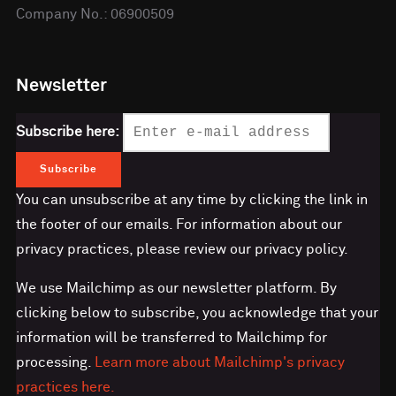
Company No.: 06900509
Newsletter
Subscribe here:
You can unsubscribe at any time by clicking the link in
the footer of our emails. For information about our
privacy practices, please review our privacy policy.
We use Mailchimp as our newsletter platform. By
clicking below to subscribe, you acknowledge that your
information will be transferred to Mailchimp for
processing.
Learn more about Mailchimp's privacy
practices here.