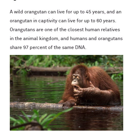
A wild orangutan can live for up to 45 years, and an
orangutan in captivity can live for up to 60 years.
Orangutans are one of the closest human relatives
in the animal kingdom, and humans and orangutans
share 97 percent of the same DNA.