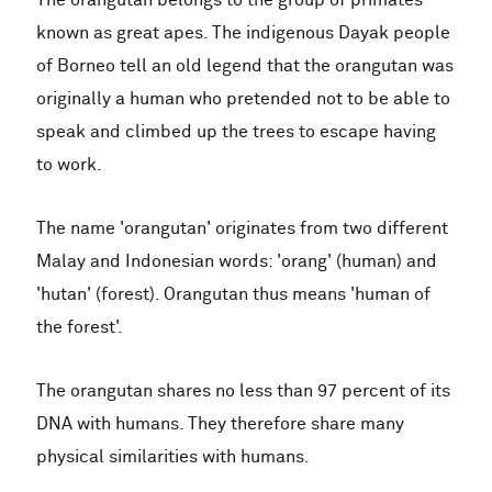
The orangutan belongs to the group of primates
known as great apes. The indigenous Dayak people
of Borneo tell an old legend that the orangutan was
originally a human who pretended not to be able to
speak and climbed up the trees to escape having
to work.
The name 'orangutan' originates from two different
Malay and Indonesian words: 'orang' (human) and
'hutan' (forest). Orangutan thus means 'human of
the forest'.
The orangutan shares no less than 97 percent of its
DNA with humans. They therefore share many
physical similarities with humans.