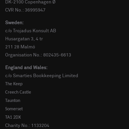
DK-2100 Copenhagen Ø
CVR No.: 36995947
Sweden:
c/o Trojadus Konsult AB
Husargatan 3, 4 tr
211 28 Malmö
Organisation No.: 802435-6613
England and Wales:
c/o Smarties Bookkeeping Limited
The Keep
Creech Castle
Taunton
Somerset
TA1 2DX
Charity No.: 1133204