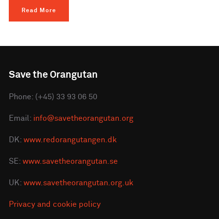
Read More
Save the Orangutan
Phone: (+45) 33 93 06 50
Email:
info@savetheorangutan.org
DK:
www.redorangutangen.dk
SE:
www.savetheorangutan.se
UK:
www.savetheorangutan.org.uk
Privacy and cookie policy