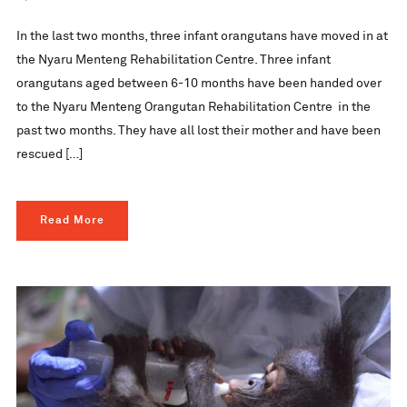
In the last two months, three infant orangutans have moved in at
the Nyaru Menteng Rehabilitation Centre. Three infant
orangutans aged between 6-10 months have been handed over
to the Nyaru Menteng Orangutan Rehabilitation Centre in the
past two months. They have all lost their mother and have been
rescued […]
Read More