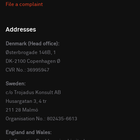
File a complaint
Addresses
Denmark (Head office):
Østerbrogade 146B, 1
DK-2100 Copenhagen Ø
CVR No.: 36995947
Sweden:
c/o Trojadus Konsult AB
Husargatan 3, 4 tr
211 28 Malmö
Organisation No.: 802435-6613
England and Wales: