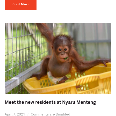
Read More
Meet the new residents at Nyaru Menteng
April 7, 2021
Comments are Disabled