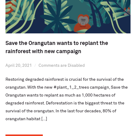
Save the Orangutan wants to replant the
rainforest with new campaign
April 20, 2021
Comments are Disabled
Restoring degraded rainforest is crucial for the survival of the
orangutan. With the new #plant_1_2_trees campaign, Save the
Orangutan wants to replant as much as 1,000 hectares of
degraded rainforest. Deforestation is the biggest threat to the
survival of the orangutan. In the last four decades, 80% of
orangutan habitat […]