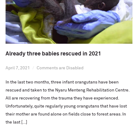
Already three babies rescued in 2021
April 7, 2021
Comments are Disabled
In the last two months, three infant orangutans have been
rescued and taken to the Nyaru Menteng Rehabilitation Centre.
All are recovering from the trauma they have experienced.
Unfortunately, quite regularly young orangutans that have lost
their mother are found alone on fields close to forest areas. In
the last […]