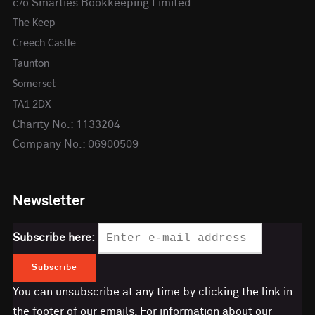
c/o Smarties Bookkeeping Limited
The Keep
Creech Castle
Taunton
Somerset
TA1 2DX
Charity No.: 1133204
Company No.: 06900509
Newsletter
Subscribe here:
You can unsubscribe at any time by clicking the link in
the footer of our emails. For information about our