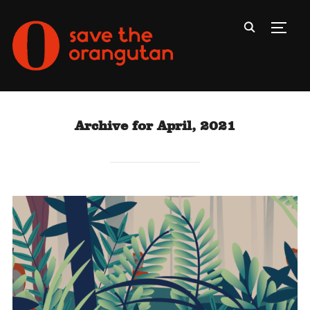
Toggl
Archive for April, 2021