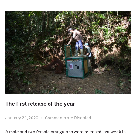
The first release of the year
January 21, 2020
Comments are Disabled
A male and two female orangutans were released last week in