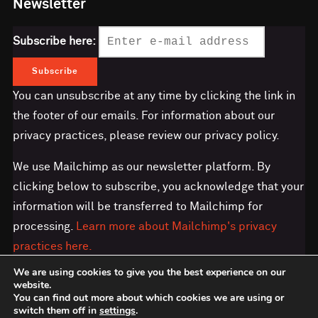
Newsletter
Subscribe here:
You can unsubscribe at any time by clicking the link in
the footer of our emails. For information about our
privacy practices, please review our privacy policy.
We use Mailchimp as our newsletter platform. By
clicking below to subscribe, you acknowledge that your
information will be transferred to Mailchimp for
processing.
Learn more about Mailchimp's privacy
practices here.
We are using cookies to give you the best experience on our
website.
You can find out more about which cookies we are using or
switch them off in
settings
.