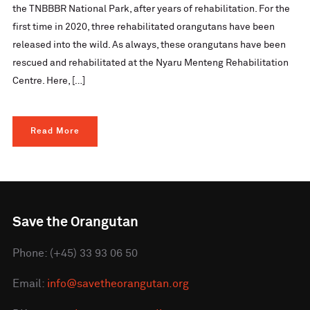
the TNBBBR National Park, after years of rehabilitation. For the
first time in 2020, three rehabilitated orangutans have been
released into the wild. As always, these orangutans have been
rescued and rehabilitated at the Nyaru Menteng Rehabilitation
Centre. Here, […]
Read More
Save the Orangutan
Phone: (+45) 33 93 06 50
Email:
info@savetheorangutan.org