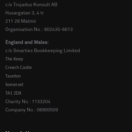
c/o Trojadus Konsult AB
Husargatan 3, 4 tr
211 28 Malmö
Organisation No.: 802435-6613
England and Wales:
c/o Smarties Bookkeeping Limited
The Keep
Creech Castle
Taunton
Somerset
TA1 2DX
Charity No.: 1133204
Company No.: 06900509