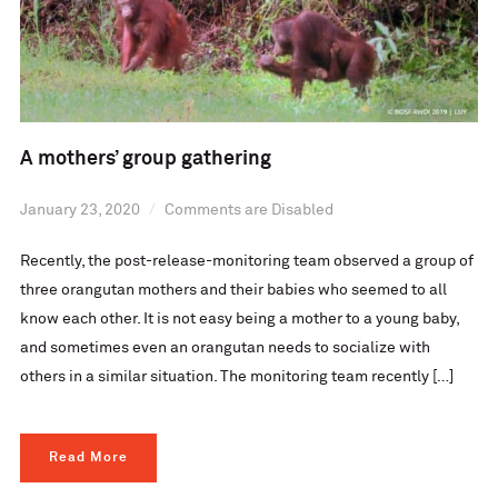
A mothers’ group gathering
January 23, 2020
Comments are Disabled
Recently, the post-release-monitoring team observed a group of
three orangutan mothers and their babies who seemed to all
know each other. It is not easy being a mother to a young baby,
and sometimes even an orangutan needs to socialize with
others in a similar situation. The monitoring team recently […]
Read More