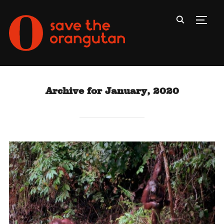
Toggl
Archive for January, 2020