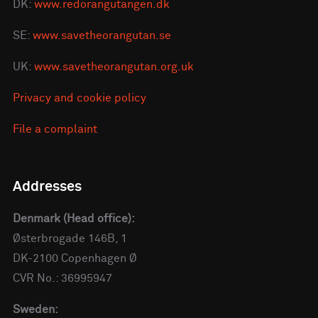
DK:
www.redorangutangen.dk
SE:
www.savetheorangutan.se
UK:
www.savetheorangutan.org.uk
Privacy and cookie policy
File a complaint
Addresses
Denmark (Head office):
Østerbrogade 146B, 1
DK-2100 Copenhagen Ø
CVR No.: 36995947
Sweden: