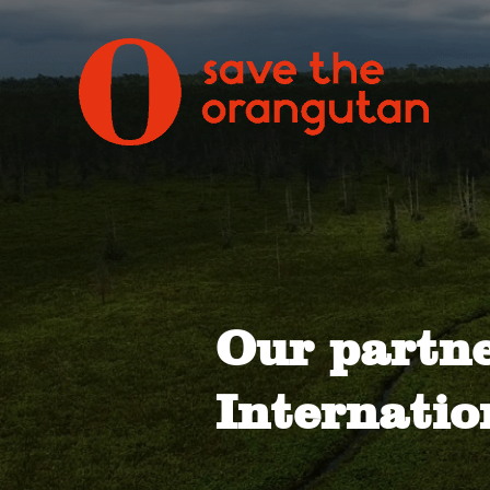
Our partn
Internatio