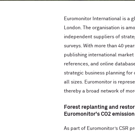
Euromonitor International is a g
London. The organisation is amon
independent suppliers of strate
surveys. With more than 40 year
publishing international market
references, and online databas
strategic business planning for
all sizes. Euromonitor is repres
thereby a broad network of mor
Forest replanting and restor
Euromonitor's CO2 emission
As part of Euromonitor’s CSR p