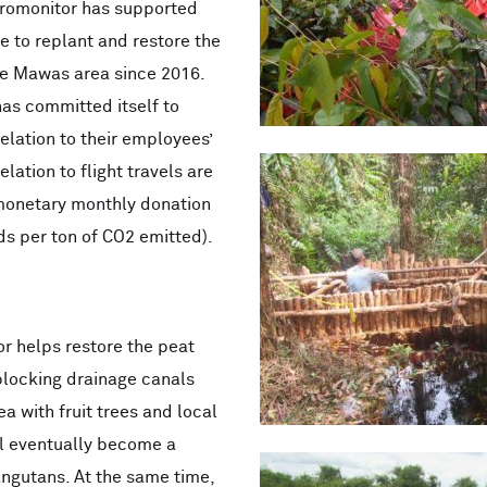
uromonitor has supported
 to replant and restore the
he Mawas area since 2016.
has committed itself to
elation to their employees’
elation to flight travels are
monetary monthly donation
s per ton of CO2 emitted).
r helps restore the peat
locking drainage canals
a with fruit trees and local
ll eventually become a
ngutans. At the same time,