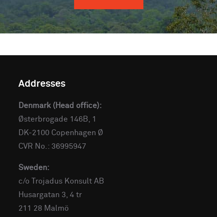
Addresses
Denmark (Head office):
Østerbrogade 146B, 1
DK-2100 Copenhagen Ø
CVR No.: 36995947
Sweden:
c/o Trojadus Konsult AB
Husargatan 3, 4 tr
211 28 Malmö