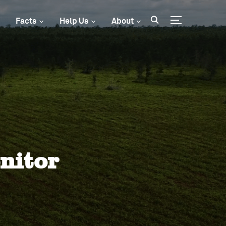
Facts
Help Us
About
Toggle sideba
nitor