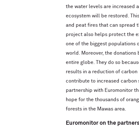
the water levels are increased a
ecosystem will be restored. This
and peat fires that can spread
project also helps protect the e
one of the biggest populations o
world. Moreover, the donations b
entire globe. They do so because
results in a reduction of carbon
contribute to increased carbon 
partnership with Euromonitor t
hope for the thousands of oran
forests in the Mawas area.
Euromonitor on the partner