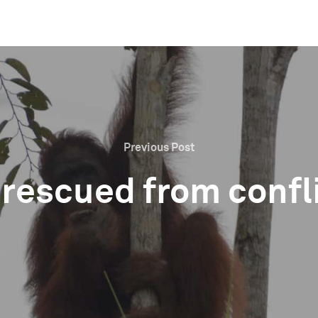
Previous Post
 rescued from confl