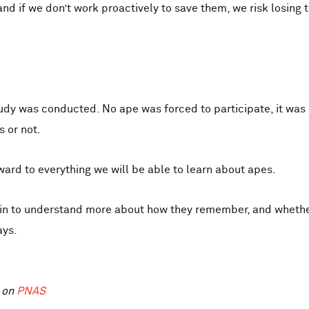
 if we don’t work proactively to save them, we risk losing th
tudy was conducted. No ape was forced to participate, it wa
s or not.
ward to everything we will be able to learn about apes.
gin to understand more about how they remember, and whether
ays.
d on
PNAS