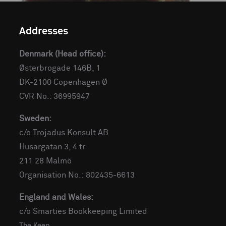
Addresses
Denmark (Head office):
Østerbrogade 146B, 1
DK-2100 Copenhagen Ø
CVR No.: 36995947
Sweden:
c/o Trojadus Konsult AB
Husargatan 3, 4 tr
211 28 Malmö
Organisation No.: 802435-6613
England and Wales:
c/o Smarties Bookkeeping Limited