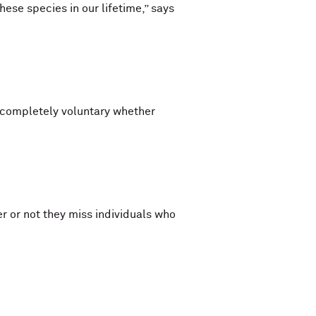
ese species in our lifetime,” says
s completely voluntary whether
 or not they miss individuals who