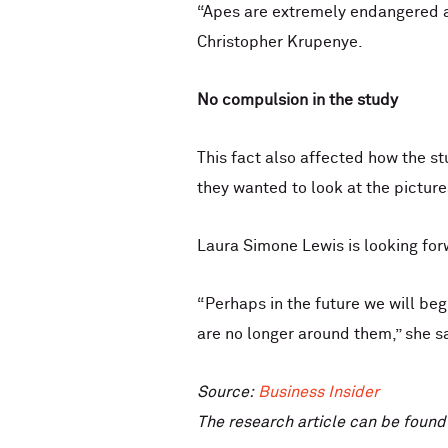
“Apes are extremely endangered and
Christopher Krupenye.
No compulsion in the study
This fact also affected how the s
they wanted to look at the picture
Laura Simone Lewis is looking for
“Perhaps in the future we will be
are no longer around them,” she s
Source:
Business Insider
The research article can be foun