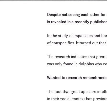
Despite not seeing each other for
is revealed in a
recently published
In the study, chimpanzees and bon
of conspecifics. It turned out tha
The research indicates that great
was only found in dolphins who c
Wanted to research
remembranc
The fact that great apes are intel
in their social context has previ