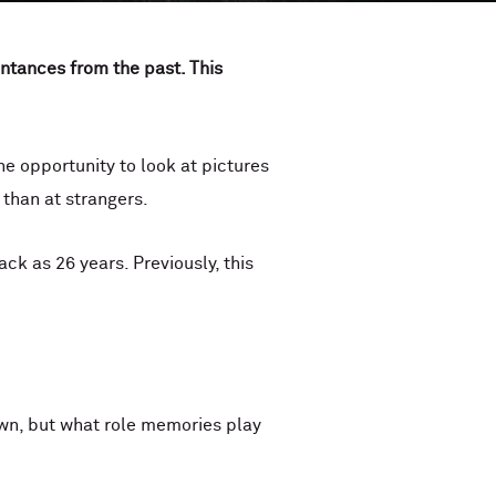
ntances from the past. This
 opportunity to look at pictures
 than at strangers.
k as 26 years. Previously, this
nown, but what role memories play