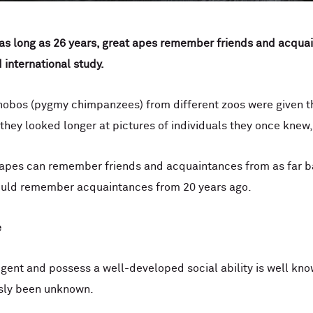
 as long as 26 years, great apes remember friends and acquai
 international study.
obos (pygmy chimpanzees) from different zoos were given the
t they looked longer at pictures of individuals they once knew,
 apes can remember friends and acquaintances from as far bac
ould remember acquaintances from 20 years ago.
e
ligent and possess a well-developed social ability is well k
ously been unknown.