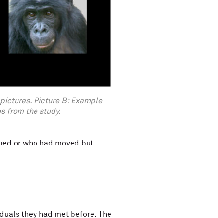
 pictures. Picture B: Example
 from the study.
 died or who had moved but
iduals they had met before. The