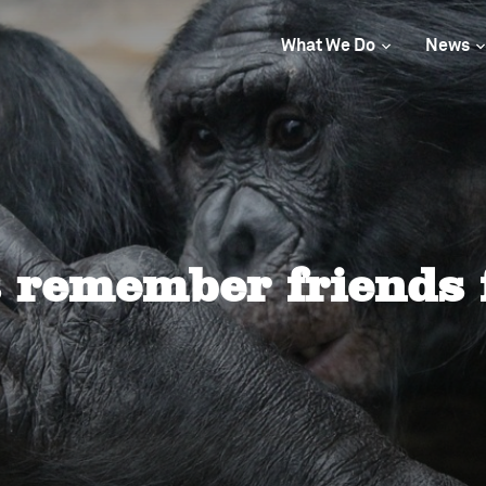
What We Do
News
s remember friends