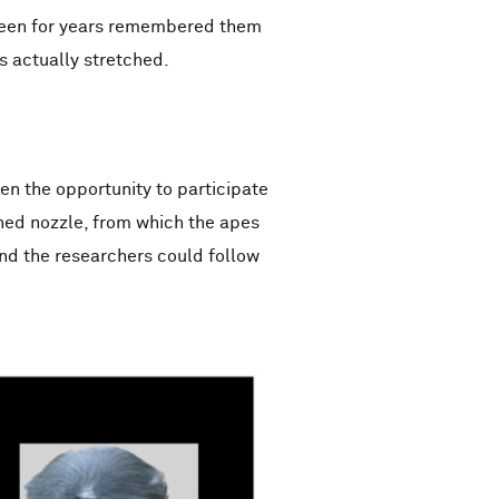
 seen for years remembered them
s actually stretched.
en the opportunity to participate
ched nozzle, from which the apes
 and the researchers could follow