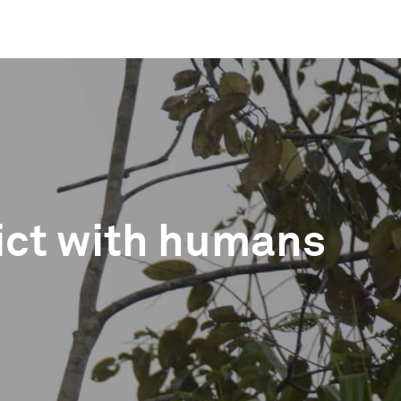
ict with humans