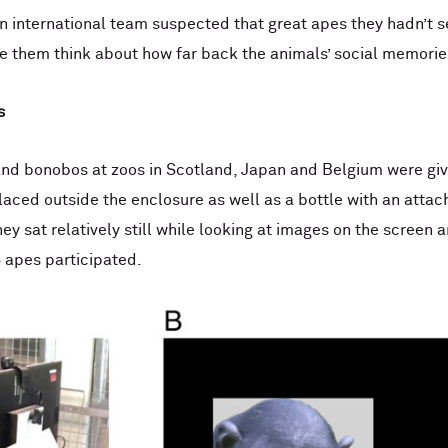
n international team suspected that great apes they hadn’t
 them think about how far back the animals’ social memorie
s
and bonobos at zoos in Scotland, Japan and Belgium were giv
laced outside the enclosure as well as a bottle with an atta
they sat relatively still while looking at images on the screen
6 apes participated.