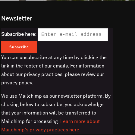
Newsletter
Subscribe here:
You can unsubscribe at any time by clicking the
link in the footer of our emails. For information
about our privacy practices, please review our
privacy policy.
We use Mailchimp as our newsletter platform. By
clicking below to subscribe, you acknowledge
that your information will be transferred to
Mailchimp for processing.
Learn more about
Mailchimp's privacy practices here.