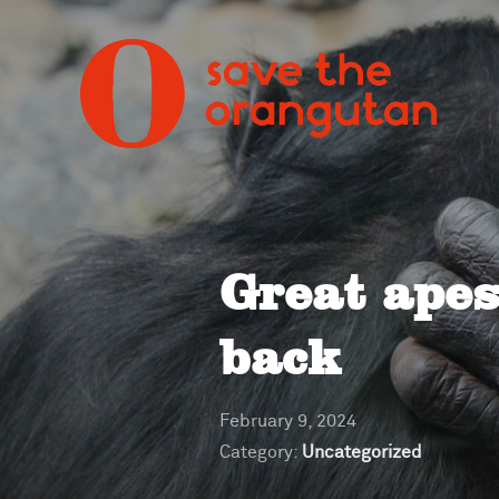
Great ape
back
February 9, 2024
Category:
Uncategorized