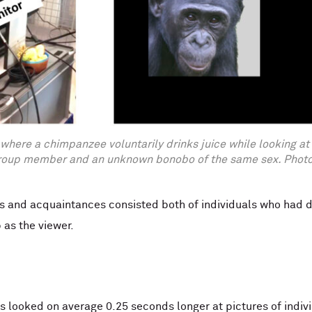
where a chimpanzee voluntarily drinks juice while looking at
roup member and an unknown bonobo of the same sex. Photos
nds and acquaintances consisted both of individuals who had
 as the viewer.
 looked on average 0.25 seconds longer at pictures of indiv