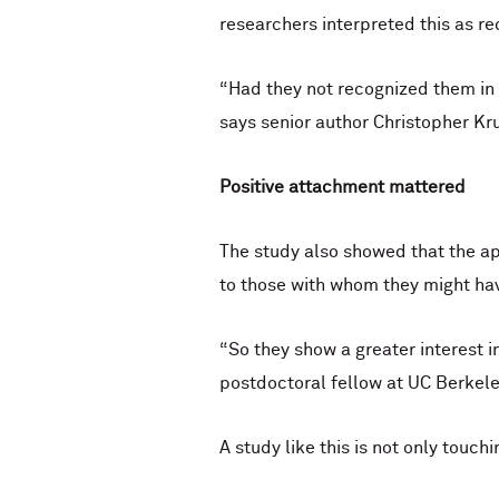
researchers interpreted this as re
“Had they not recognized them in
says senior author Christopher Kr
Positive attachment mattered
The study also showed that the ap
to those with whom they might hav
“So they show a greater interest i
postdoctoral fellow at UC Berkele
A study like this is not only touch