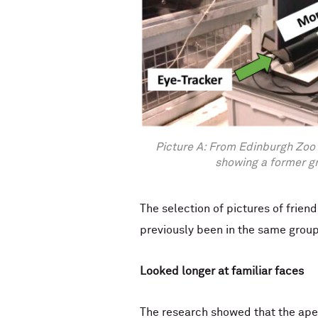
Picture A: From Edinburgh Zoo 
showing a former g
The selection of pictures of frie
previously been in the same group
Looked longer at familiar faces
The research showed that the apes