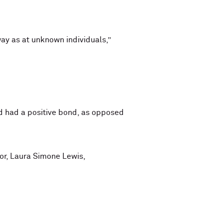
ay as at unknown individuals,”
d had a positive bond, as opposed
hor, Laura Simone Lewis,