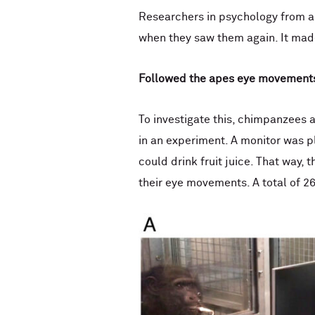
Researchers in psychology from a
when they saw them again. It made
Followed the
apes eye movement
To investigate this, chimpanzees 
in an experiment. A monitor was p
could drink fruit juice. That way, 
their eye movements. A total of 2