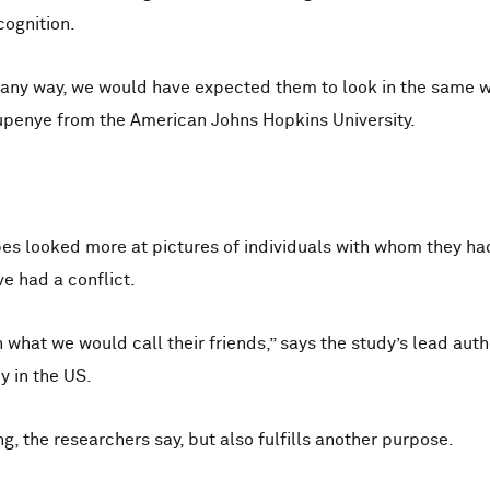
cognition.
 any way, we would have expected them to look in the same w
upenye from the American Johns Hopkins University.
es looked more at pictures of individuals with whom they ha
e had a conflict.
n what we would call their friends,” says the study’s lead aut
y in the US.
ing, the researchers say, but also fulfills another purpose.