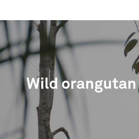
Wild orangutan