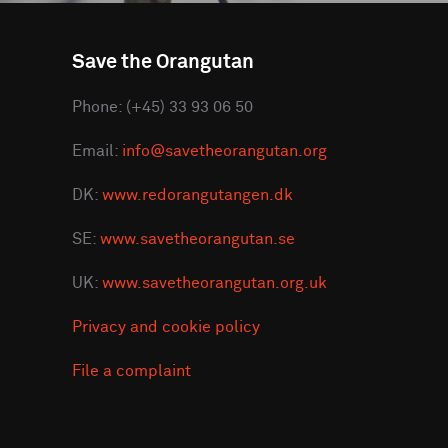
Save the Orangutan
Phone: (+45) 33 93 06 50
Email:
info@savetheorangutan.org
DK:
www.redorangutangen.dk
SE:
www.savetheorangutan.se
UK:
www.savetheorangutan.org.uk
Privacy and cookie policy
File a complaint