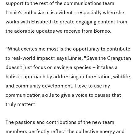
support to the rest of the communications team.
Linnie’s enthusiasm is evident – especially when she
works with Elisabeth to create engaging content from
the adorable updates we receive from Borneo.
“What excites me most is the opportunity to contribute
to real-world impact”, says Linnie. “Save the Orangutan
doesn’t just focus on saving a species – it takes a
holistic approach by addressing deforestation, wildlife,
and community development. I love to use my
communication skills to give a voice to causes that
truly matter.”
The passions and contributions of the new team
members perfectly reflect the collective energy and