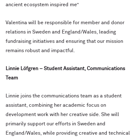
ancient ecosystem inspired me”
Valentina will be responsible for member and donor
relations in Sweden and England/Wales, leading
fundraising initiatives and ensuring that our mission
remains robust and impactful.
Linnie Löfgren – Student Assistant, Communications
Team
Linnie joins the communications team as a student
assistant, combining her academic focus on
development work with her creative side. She will
primarily support our efforts in Sweden and
England/Wales, while providing creative and technical