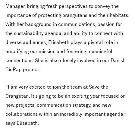
Manager, bringing fresh perspectives to convey the
importance of protecting orangutans and their habitats.
With her background in communications, passion for
the sustainability agenda, and ability to connect with
diverse audiences, Elisabeth plays a pivotal role in
amplifying our mission and fostering meaningful
connections. She is also closely involved in our Danish
BioRap project.
“I am very excited to join the team at Save the
Orangutan. It’s going to be an exciting year focused on
new projects, communication strategy, and new
collaborations within an incredibly important agenda,”
says Elisabeth.