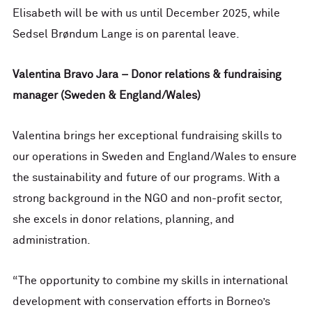
Elisabeth will be with us until December 2025, while
Sedsel Brøndum Lange is on parental leave.
Valentina Bravo Jara – Donor relations & fundraising
manager (Sweden & England/Wales)
Valentina brings her exceptional fundraising skills to
our operations in Sweden and England/Wales to ensure
the sustainability and future of our programs. With a
strong background in the NGO and non-profit sector,
she excels in donor relations, planning, and
administration.
“The opportunity to combine my skills in international
development with conservation efforts in Borneo’s