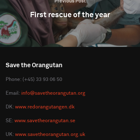
Previous Post
First rescue of the year
Save the Orangutan
Phone: (+45) 33 93 06 50
Email:
info@savetheorangutan.org
DK:
www.redorangutangen.dk
SE:
www.savetheorangutan.se
UK:
www.savetheorangutan.org.uk