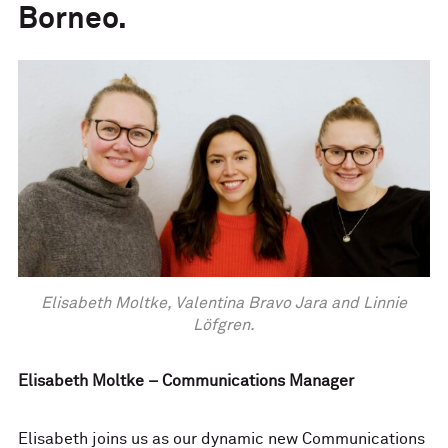
Borneo.
Elisabeth Moltke, Valentina Bravo Jara and Linnie
Löfgren.
Elisabeth Moltke – Communications Manager
Elisabeth joins us as our dynamic new Communications