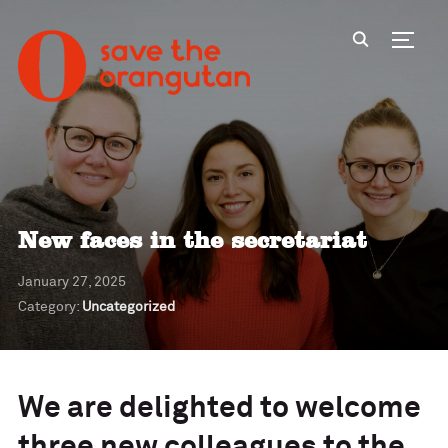
Toggl
New faces in the secretariat
January 27, 2025
Category:
Uncategorized
We are delighted to welcome