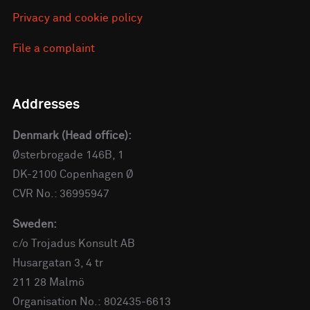
Privacy and cookie policy
File a complaint
Addresses
Denmark (Head office):
Østerbrogade 146B, 1
DK-2100 Copenhagen Ø
CVR No.: 36995947
Sweden:
c/o Trojadus Konsult AB
Husargatan 3, 4 tr
211 28 Malmö
Organisation No.: 802435-6613