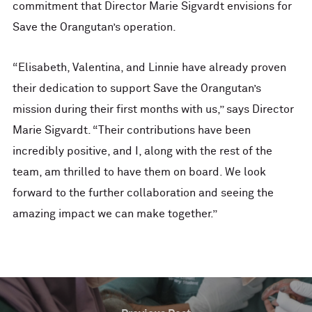
commitment that Director Marie Sigvardt envisions for
Save the Orangutan’s operation.
“Elisabeth, Valentina, and Linnie have already proven
their dedication to support Save the Orangutan’s
mission during their first months with us,” says Director
Marie Sigvardt. “Their contributions have been
incredibly positive, and I, along with the rest of the
team, am thrilled to have them on board. We look
forward to the further collaboration and seeing the
amazing impact we can make together.”