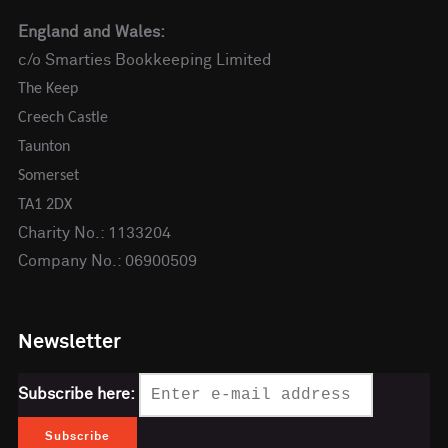
England and Wales:
c/o Smarties Bookkeeping Limited
The Keep
Creech Castle
Taunton
Somerset
TA1 2DX
Charity No.: 1133204
Company No.: 06900509
Newsletter
Subscribe here: