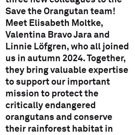
three new colleagues to the
Save the Orangutan team!
Meet Elisabeth Moltke,
Valentina Bravo Jara and
Linnie Löfgren, who all joined
us in autumn 2024. Together,
they bring valuable expertise
to support our important
mission to protect the
critically endangered
orangutans and conserve
their rainforest habitat in