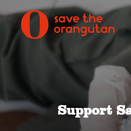
Support S