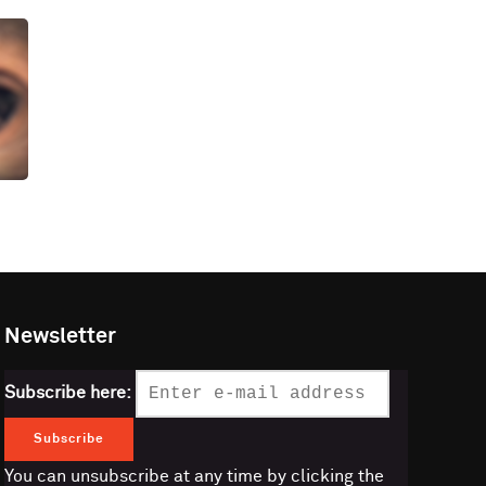
Newsletter
Subscribe here:
You can unsubscribe at any time by clicking the