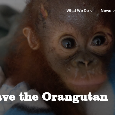
What We Do
News
ave the Orangutan