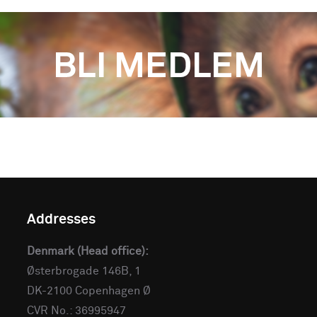
Addresses
Denmark (Head office):
Østerbrogade 146B, 1
DK-2100 Copenhagen Ø
CVR No.: 36995947