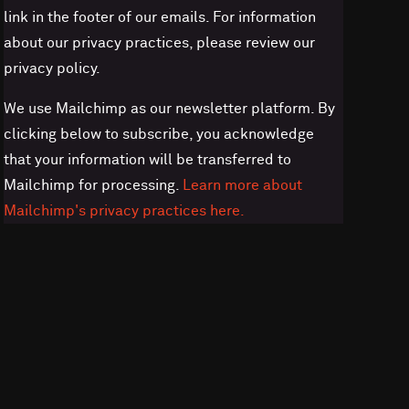
link in the footer of our emails. For information
about our privacy practices, please review our
privacy policy.
We use Mailchimp as our newsletter platform. By
clicking below to subscribe, you acknowledge
that your information will be transferred to
Mailchimp for processing.
Learn more about
Mailchimp's privacy practices here.