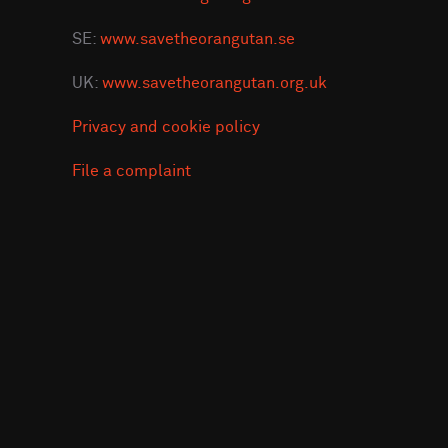
SE:
www.savetheorangutan.se
UK:
www.savetheorangutan.org.uk
Privacy and cookie policy
File a complaint