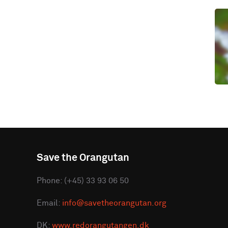
Save the Orangutan
Phone: (+45) 33 93 06 50
Email:
info@savetheorangutan.org
DK:
www.redorangutangen.dk