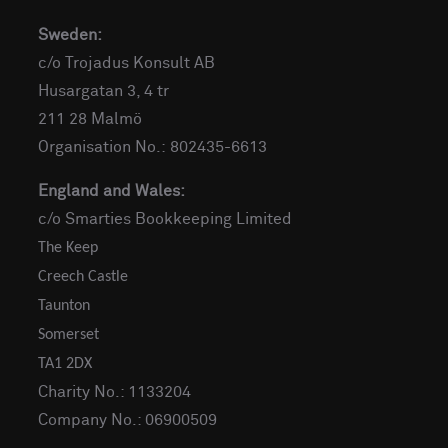
Sweden:
c/o Trojadus Konsult AB
Husargatan 3, 4 tr
211 28 Malmö
Organisation No.: 802435-6613
England and Wales:
c/o Smarties Bookkeeping Limited
The Keep
Creech Castle
Taunton
Somerset
TA1 2DX
Charity No.: 1133204
Company No.: 06900509