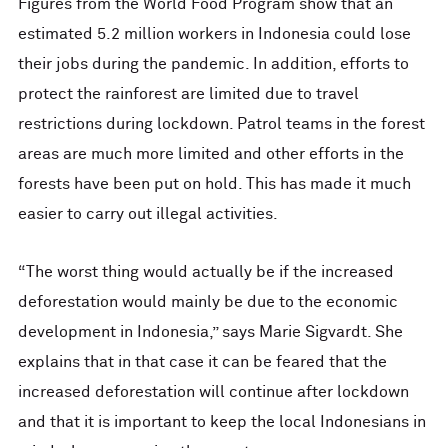
Figures from the World Food Program show that an
estimated 5.2 million workers in Indonesia could lose
their jobs during the pandemic. In addition, efforts to
protect the rainforest are limited due to travel
restrictions during lockdown. Patrol teams in the forest
areas are much more limited and other efforts in the
forests have been put on hold. This has made it much
easier to carry out illegal activities.
“The worst thing would actually be if the increased
deforestation would mainly be due to the economic
development in Indonesia,” says Marie Sigvardt. She
explains that in that case it can be feared that the
increased deforestation will continue after lockdown
and that it is important to keep the local Indonesians in