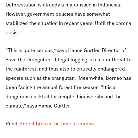
Deforestation is already a major issue in Indonesia.
However, government policies have somewhat
stabilized the situation in recent years. Until the corona
crisis.
“This is quite serious,” says Hanne Gürtler, Director of
Save the Orangutan. “Illegal logging is a major threat to
the rainforest, and thus also to critically endangered
species such as the orangutan.” Meanwhile, Borneo has
been facing the annual forest fire season. “It is a
dangerous cocktail for people, biodiversity and the
climate,” says Hanne Gürtler.
Read:
Forest fires in the time of corona