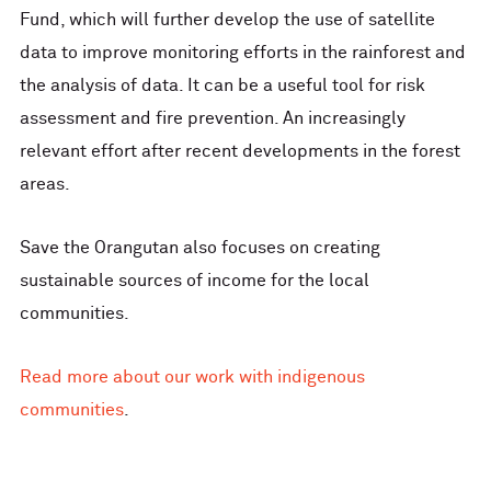
Fund, which will further develop the use of satellite
data to improve monitoring efforts in the rainforest and
the analysis of data. It can be a useful tool for risk
assessment and fire prevention. An increasingly
relevant effort after recent developments in the forest
areas.
Save the Orangutan also focuses on creating
sustainable sources of income for the local
communities.
Read more about our work with indigenous
communities
.