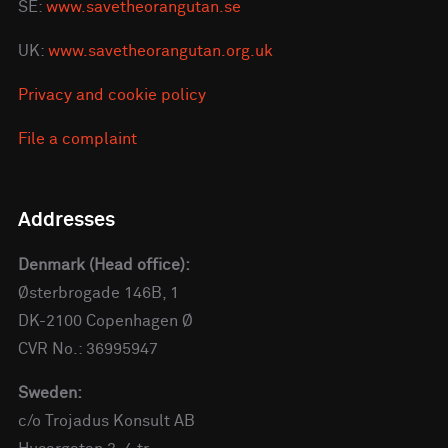
SE:
www.savetheorangutan.se
UK:
www.savetheorangutan.org.uk
Privacy and cookie policy
File a complaint
Addresses
Denmark (Head office):
Østerbrogade 146B, 1
DK-2100 Copenhagen Ø
CVR No.: 36995947
Sweden:
c/o Trojadus Konsult AB