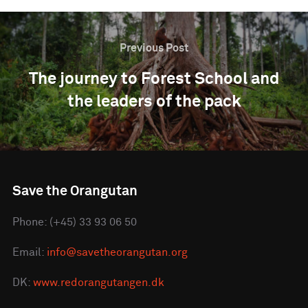
Previous Post
The journey to Forest School and
the leaders of the pack
Save the Orangutan
Phone: (+45) 33 93 06 50
Email:
info@savetheorangutan.org
DK:
www.redorangutangen.dk