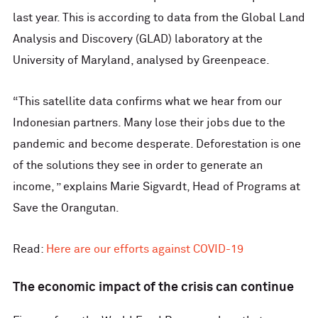
last year. This is according to data from the Global Land
Analysis and Discovery (GLAD) laboratory at the
University of Maryland, analysed by Greenpeace.
“This satellite data confirms what we hear from our
Indonesian partners. Many lose their jobs due to the
pandemic and become desperate. Deforestation is one
of the solutions they see in order to generate an
income, ” explains Marie Sigvardt, Head of Programs at
Save the Orangutan.
Read:
Here are our efforts against COVID-19
The economic impact of the crisis can continue