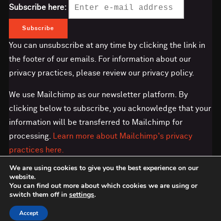
Subscribe here:
You can unsubscribe at any time by clicking the link in
the footer of our emails. For information about our
privacy practices, please review our privacy policy.
We use Mailchimp as our newsletter platform. By
clicking below to subscribe, you acknowledge that your
information will be transferred to Mailchimp for
processing.
Learn more about Mailchimp's privacy
practices here.
We are using cookies to give you the best experience on our
website.
You can find out more about which cookies we are using or
switch them off in
settings
.
Copyright © 2026 Save the Orangutan
Accept