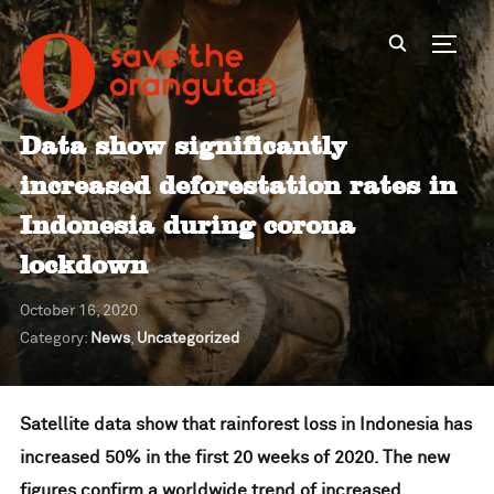
Toggl
Data show significantly
increased deforestation rates in
Indonesia during corona
lockdown
October 16, 2020
Category:
News
,
Uncategorized
Satellite data show that rainforest loss in Indonesia has
increased 50% in the first 20 weeks of 2020. The new
figures confirm a worldwide trend of increased