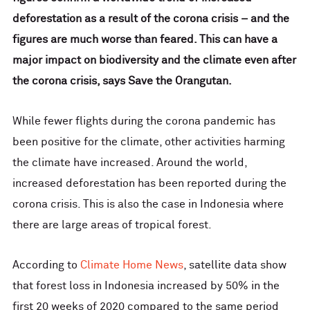
deforestation as a result of the corona crisis – and the
figures are much worse than feared. This can have a
major impact on biodiversity and the climate even after
the corona crisis, says Save the Orangutan.
While fewer flights during the corona pandemic has
been positive for the climate, other activities harming
the climate have increased. Around the world,
increased deforestation has been reported during the
corona crisis. This is also the case in Indonesia where
there are large areas of tropical forest.
According to
Climate Home News
, satellite data show
that forest loss in Indonesia increased by 50% in the
first 20 weeks of 2020 compared to the same period