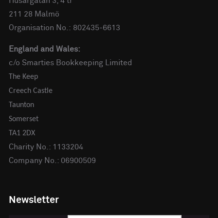
Husargatan 3, 4 tr
211 28 Malmö
Organisation No.: 802435-6613
England and Wales:
c/o Smarties Bookkeeping Limited
The Keep
Creech Castle
Taunton
Somerset
TA1 2DX
Charity No.: 1133204
Company No.: 06900509
Newsletter