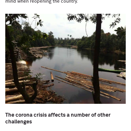
mind when reopening the country.
The corona crisis affects a number of other
challenges