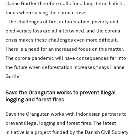
Hanne Gürtler therefore calls for a long-term, holistic
focus when solving the corona crisis:
“The challenges of fire, deforestation, poverty and
biodiversity loss are all intertwined, and the corona
crisis makes these challenges even more difficult.
There is a need for an increased focus on this matter.
The corona pandemic will have consequences far into
the future when deforestation increases,” says Hanne
Gürtler.
Save the Orangutan works to prevent illegal
logging and forest fires
Save the Orangutan works with Indonesian partners to
prevent illegal logging and forest fires. The latest
initiative is a project funded by the Danish Civil Society