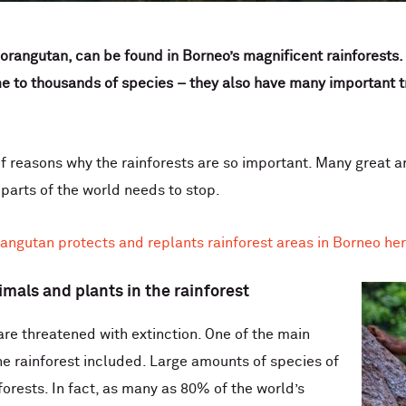
rangutan, can be found in Borneo’s magnificent rainforests. 
 to thousands of species – they also have many important trai
f reasons why the rainforests are so important. Many great a
 parts of the world needs to stop.
ngutan protects and replants rainforest areas in Borneo he
imals and plants in the rainforest
are threatened with extinction. One of the main
 the rainforest included. Large amounts of species of
forests. In fact, as many as 80% of the world’s