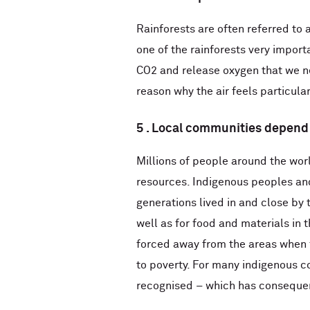
Rainforests are often referred to a
one of the rainforests very import
CO2 and release oxygen that we nee
reason why the air feels particular
5 . Local communities depend 
Millions of people around the worl
resources. Indigenous peoples an
generations lived in and close by 
well as for food and materials in 
forced away from the areas when f
to poverty. For many indigenous co
recognised – which has consequen