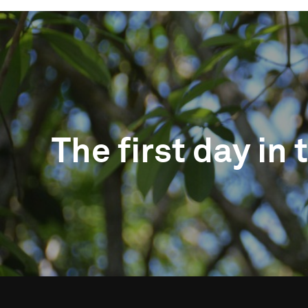
The first day in