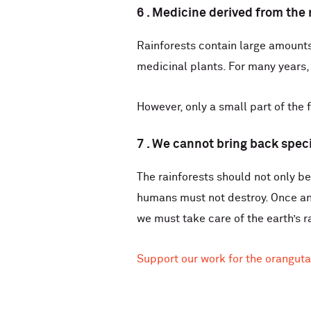
6 . Medicine derived from the 
Rainforests contain large amounts 
medicinal plants. For many years,
However, only a small part of the
7 . We cannot bring back spec
The rainforests should not only be
humans must not destroy. Once an
we must take care of the earth’s r
Support our work for the oranguta