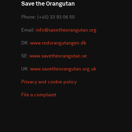
Save the Orangutan
Phone: (+45) 33 93 06 50
Email:
info@savetheorangutan.org
DK:
www.redorangutangen.dk
SE:
www.savetheorangutan.se
UK:
www.savetheorangutan.org.uk
Privacy and cookie policy
File a complaint