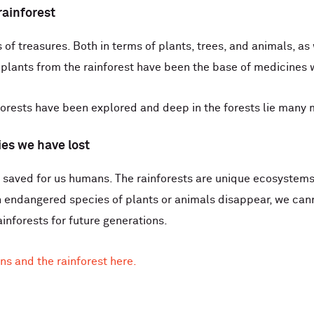
rainforest
of treasures. Both in terms of plants, trees, and animals, as
 plants from the rainforest have been the base of medicines
 forests have been explored and deep in the forests lie many
ies we have lost
 saved for us humans. The rainforests are unique ecosystems, 
 endangered species of plants or animals disappear, we cann
ainforests for future generations.
ns and the rainforest here.