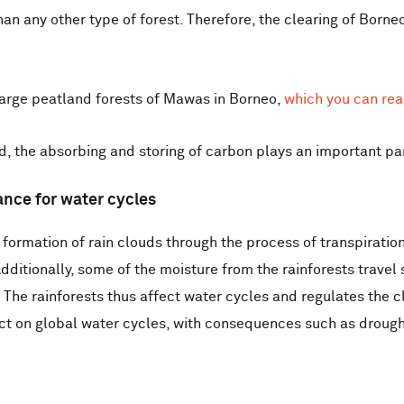
an any other type of forest. Therefore, the clearing of Borneo
arge peatland forests of ​​Mawas in Borneo,
which you can rea
, the absorbing and storing of carbon plays an important part
tance for water cycles
 formation of rain clouds through the process of transpiration.
. Additionally, some of the moisture from the rainforests trave
. The rainforests thus affect water cycles and regulates the 
ct on global water cycles, with consequences such as drough