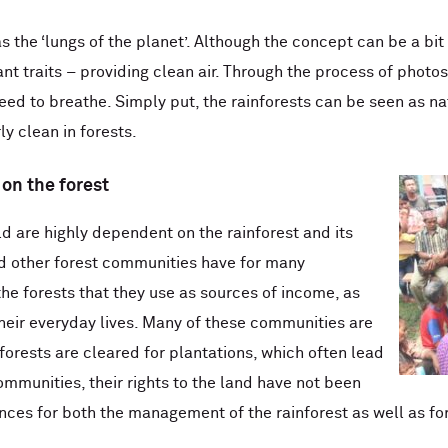
s the ‘lungs of the planet’. Although the concept can be a bit 
ant traits – providing clean air. Through the process of photo
d to breathe. Simply put, the rainforests can be seen as natur
ly clean in forests.
on the forest
d are highly dependent on the rainforest and its
d other forest communities have for many
the forests that they use as sources of income, as
their everyday lives. Many of these communities are
orests are cleared for plantations, which often lead
mmunities, their rights to the land have not been
ces for both the management of the rainforest as well as fo