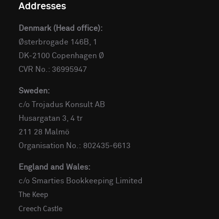
Addresses
Denmark (Head office):
Østerbrogade 146B, 1
DK-2100 Copenhagen Ø
CVR No.: 36995947
Sweden:
c/o Trojadus Konsult AB
Husargatan 3, 4 tr
211 28 Malmö
Organisation No.: 802435-6613
England and Wales:
c/o Smarties Bookkeeping Limited
The Keep
Creech Castle