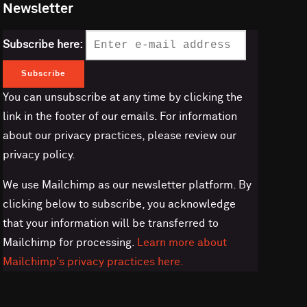
Newsletter
Subscribe here:
You can unsubscribe at any time by clicking the
link in the footer of our emails. For information
about our privacy practices, please review our
privacy policy.
We use Mailchimp as our newsletter platform. By
clicking below to subscribe, you acknowledge
that your information will be transferred to
Mailchimp for processing.
Learn more about
Mailchimp's privacy practices here.