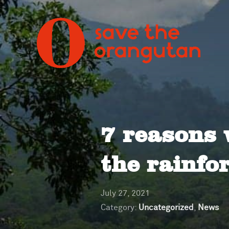
7 reasons 
the rainfo
July 27, 2021
Category:
Uncategorized
,
News