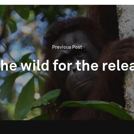
Previous Post
 the wild for the re