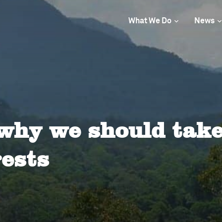
What We Do
News
why we should take
rests