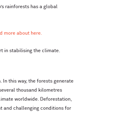
’s rainforests has a global
d more about here.
 in stabilising the climate.
 In this way, the forests generate
l several thousand kilometres
climate worldwide. Deforestation,
t and challenging conditions for