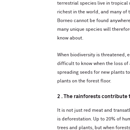
terrestrial species live in tropical
richest in the world, and many of 
Borneo cannot be found anywhere e
many unique species will therefore
know about.
When biodiversity is threatened, e
difficult to know when the loss of
spreading seeds for new plants to
plants on the forest floor.
2 . The rainforests contribute
It is not just red meat and transa
is deforestation. Up to 20% of hu
trees and plants, but when forests