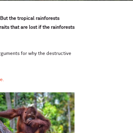
But the tropical rainforests
ts that are lost if the rainforests
rguments for why the destructive
re.