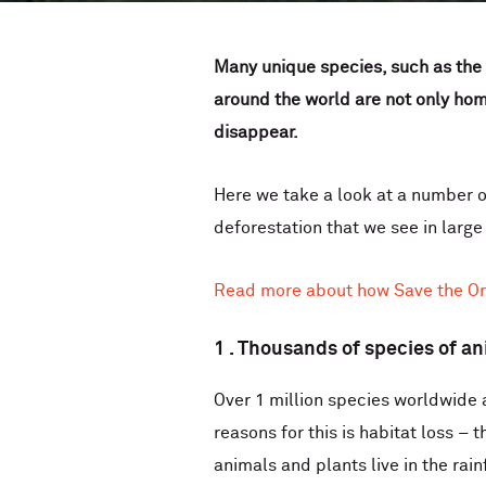
Many unique species, such as the o
around the world are not only home
disappear.
Here we take a look at a number o
deforestation that we see in large
Read more about how Save the Ora
1 . Thousands of species of an
Over 1 million species worldwide 
reasons for this is habitat loss –
animals and plants live in the rain