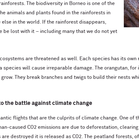
 rainforests. The biodiversity in Borneo is one of the
the animals and plants found in the rainforests in
lse in the world. If the rainforest disappears,
 be lost with it – including many that we do not yet
cosystems are threatened as well. Each species has its own r
 a species will cause irreparable damage. The orangutan, for 
 grow. They break branches and twigs to build their nests wh
 to the battle against climate change
tlantic flights that are the culprits of climate change. One o
man-caused CO2 emissions are due to deforestation, clearing 
 are destroyed it is released as CO2. The peatland forests, of