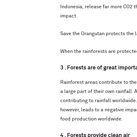
Indonesia, release far more CO2 th
impact.
Save the Orangutan protects the l
When the rainforests are protected
3 . Forests are of great impor
Rainforest areas contribute to the
a large part of their own rainfall
contributing to rainfall worldwide
however, leads to a negative impa
food production worldwide.
4 . Forests provide clean air