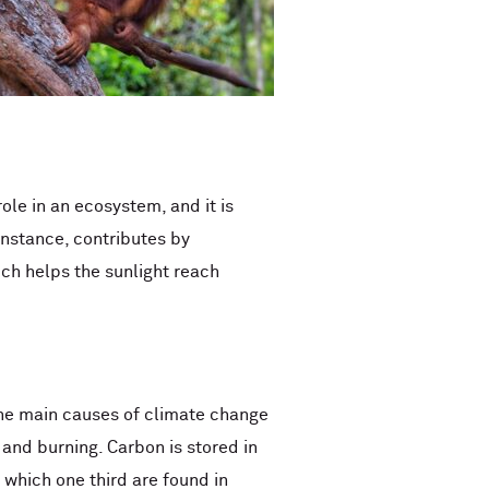
ole in an ecosystem, and it is
instance, contributes by
ich helps the sunlight reach
f the main causes of climate change
and burning. Carbon is stored in
 which one third are found in