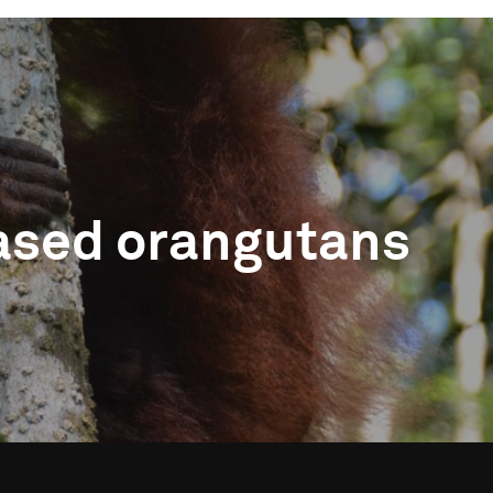
leased orangutans