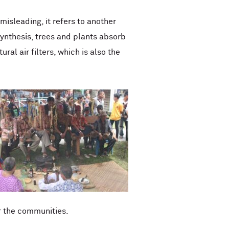
misleading, it refers to another
synthesis, trees and plants absorb
al air filters, which is also the
r the communities.