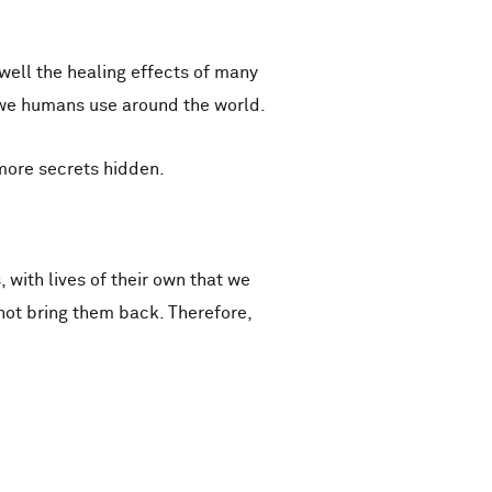
 well the healing effects of many
 we humans use around the world.
 more secrets hidden.
with lives of their own that we
ot bring them back. Therefore,