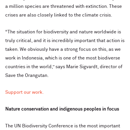
a million species are threatened with extinction. These
crises are also closely linked to the climate crisis.
“The situation for biodiversity and nature worldwide is
truly critical, and it is incredibly important that action is
taken. We obviously have a strong focus on this, as we
work in Indonesia, which is one of the most biodiverse
countries in the world,” says Marie Sigvardt, director of
Save the Orangutan.
Support our work.
Nature conservation and indigenous peoples in focus
The UN Biodiversity Conference is the most important