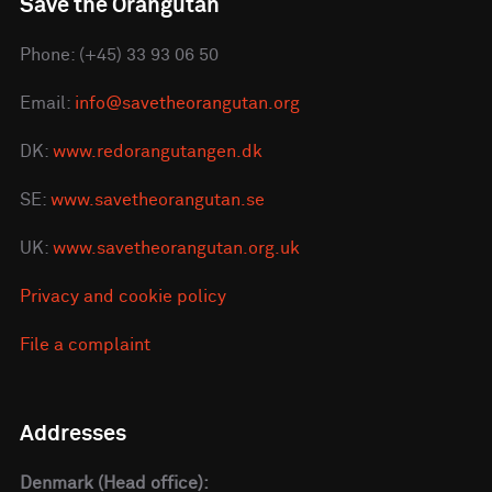
Save the Orangutan
Phone: (+45) 33 93 06 50
Email:
info@savetheorangutan.org
DK:
www.redorangutangen.dk
SE:
www.savetheorangutan.se
UK:
www.savetheorangutan.org.uk
Privacy and cookie policy
File a complaint
Addresses
Denmark (Head office):