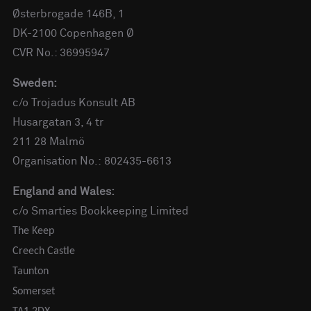
Østerbrogade 146B, 1
DK-2100 Copenhagen Ø
CVR No.: 36995947
Sweden:
c/o Trojadus Konsult AB
Husargatan 3, 4 tr
211 28 Malmö
Organisation No.: 802435-6613
England and Wales:
c/o Smarties Bookkeeping Limited
The Keep
Creech Castle
Taunton
Somerset