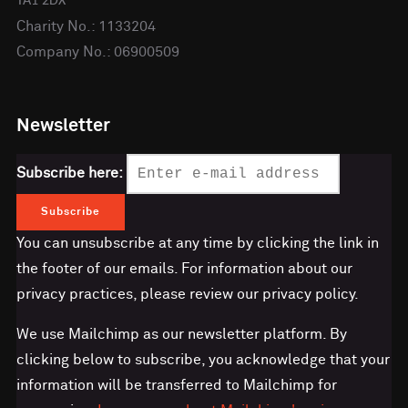
TA1 2DX
Charity No.: 1133204
Company No.: 06900509
Newsletter
Subscribe here:
You can unsubscribe at any time by clicking the link in
the footer of our emails. For information about our
privacy practices, please review our privacy policy.
We use Mailchimp as our newsletter platform. By
clicking below to subscribe, you acknowledge that your
information will be transferred to Mailchimp for