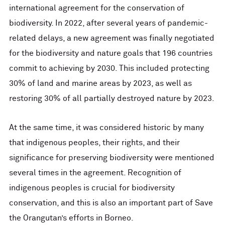
international agreement for the conservation of
biodiversity. In 2022, after several years of pandemic-
related delays, a new agreement was finally negotiated
for the biodiversity and nature goals that 196 countries
commit to achieving by 2030. This included protecting
30% of land and marine areas by 2023, as well as
restoring 30% of all partially destroyed nature by 2023.
At the same time, it was considered historic by many
that indigenous peoples, their rights, and their
significance for preserving biodiversity were mentioned
several times in the agreement. Recognition of
indigenous peoples is crucial for biodiversity
conservation, and this is also an important part of Save
the Orangutan’s efforts in Borneo.