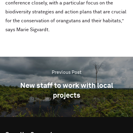
conference closely, with a particular focus on the
biodiversity strategies and action plans that are crucial
for the conservation of orangutans and their habitats,”
says Marie Sigvardt.
Previous Post
New staff to work with local
projects