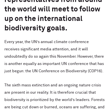
representatives from around
the world will meet to follow
up on the international
biodiversity goals.
Every year, the UN’s annual climate conference
receives significant media attention, and it will
undoubtedly do so again this November. However, there
is another equally as important UN conference that has
just begun: the UN Conference on Biodiversity (COP16).
The sixth mass extinction and an ongoing nature crisis
are present in our reality. It is therefore crucial that
biodiversity is prioritized by the world’s leaders. Forests
are being cut down or burned, oceans are suffering, and