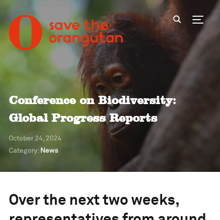
Toggl
Conference on Biodiversity:
Global Progress Reports
October 24, 2024
Category:
News
Over the next two weeks,