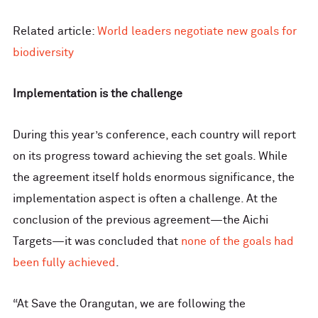
Related article:
World leaders negotiate new goals for
biodiversity
Implementation is the challenge
During this year’s conference, each country will report
on its progress toward achieving the set goals. While
the agreement itself holds enormous significance, the
implementation aspect is often a challenge. At the
conclusion of the previous agreement—the Aichi
Targets—it was concluded that
none of the goals had
been fully achieved
.
“At Save the Orangutan, we are following the