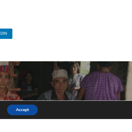
DIN
Accept
unities