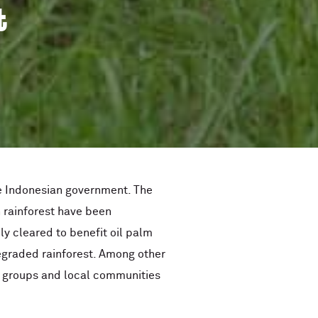
t
he Indonesian government. The
n rainforest have been
ly cleared to benefit oil palm
egraded rainforest. Among other
ge groups and local communities