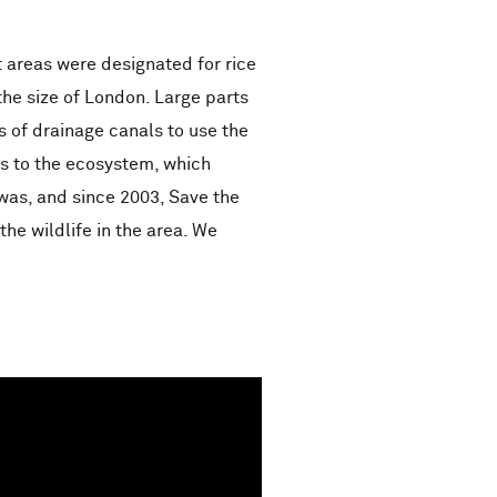
st areas were designated for rice
the size of London. Large parts
 of drainage canals to use the
es to the ecosystem, which
was, and since 2003, Save the
he wildlife in the area. We