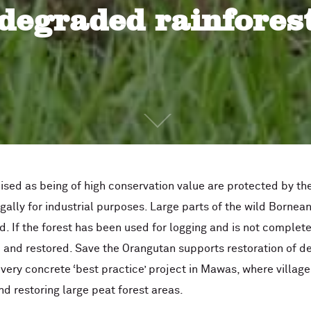
degraded rainfores
nised as being of high conservation value are protected by t
egally for industrial purposes. Large parts of the wild Bornea
. If the forest has been used for logging and is not complete
d and restored. Save the Orangutan supports restoration of d
a very concrete ‘best practice’ project in Mawas, where villa
nd restoring large peat forest areas.