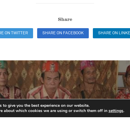
Share
E ON TWITTER
SHARE ON FACEBOOK
SHARE ON LINKE
Previous
 to give you the best experience on our website.
re about which cookies we are using or switch them off in
settings
.
ing indigenous comm