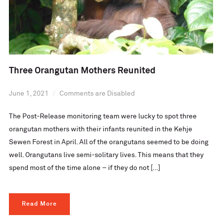
Three Orangutan Mothers Reunited
June 1, 2021
Comments are Disabled
The Post-Release monitoring team were lucky to spot three
orangutan mothers with their infants reunited in the Kehje
Sewen Forest in April. All of the orangutans seemed to be doing
well. Orangutans live semi-solitary lives. This means that they
spend most of the time alone – if they do not […]
Read More