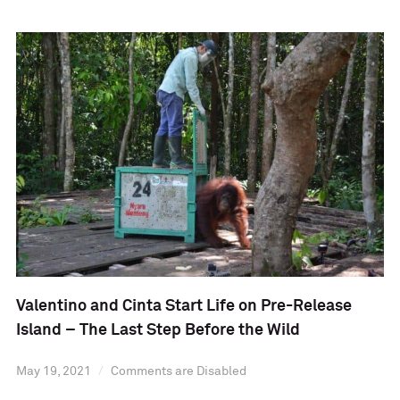
Valentino and Cinta Start Life on Pre-Release
Island – The Last Step Before the Wild
May 19, 2021
Comments are Disabled