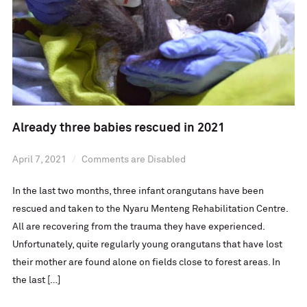
Already three babies rescued in 2021
April 7, 2021
Comments are Disabled
In the last two months, three infant orangutans have been
rescued and taken to the Nyaru Menteng Rehabilitation Centre.
All are recovering from the trauma they have experienced.
Unfortunately, quite regularly young orangutans that have lost
their mother are found alone on fields close to forest areas. In
the last […]