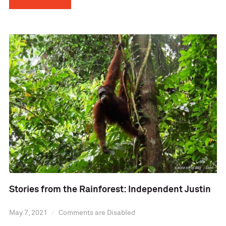
Stories from the Rainforest: Independent Justin
May 7, 2021
Comments are Disabled