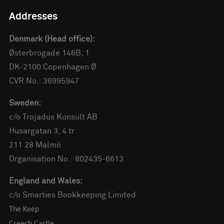
Addresses
Denmark (Head office):
Østerbrogade 146B, 1
DK-2100 Copenhagen Ø
CVR No.: 36995947
Sweden:
c/o Trojadus Konsult AB
Husargatan 3, 4 tr
211 28 Malmö
Organisation No.: 802435-6613
England and Wales:
c/o Smarties Bookkeeping Limited
The Keep
Creech Castle