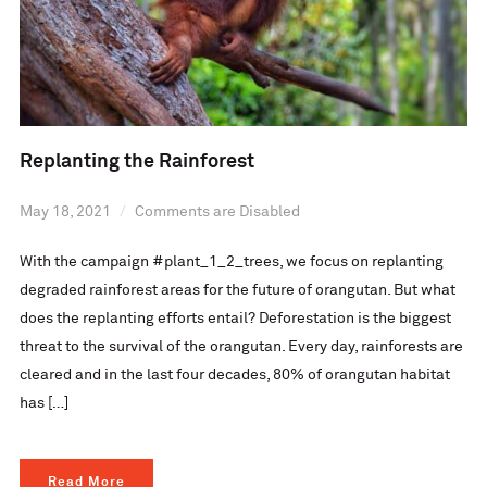
Replanting the Rainforest
May 18, 2021
Comments are Disabled
With the campaign #plant_1_2_trees, we focus on replanting
degraded rainforest areas for the future of orangutan. But what
does the replanting efforts entail? Deforestation is the biggest
threat to the survival of the orangutan. Every day, rainforests are
cleared and in the last four decades, 80% of orangutan habitat
has […]
Read More