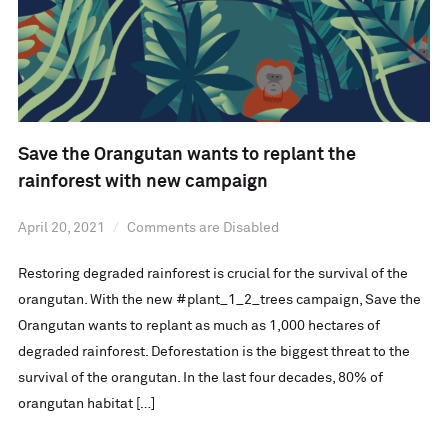
Save the Orangutan wants to replant the
rainforest with new campaign
April 20, 2021
Comments are Disabled
Restoring degraded rainforest is crucial for the survival of the
orangutan. With the new #plant_1_2_trees campaign, Save the
Orangutan wants to replant as much as 1,000 hectares of
degraded rainforest. Deforestation is the biggest threat to the
survival of the orangutan. In the last four decades, 80% of
orangutan habitat […]