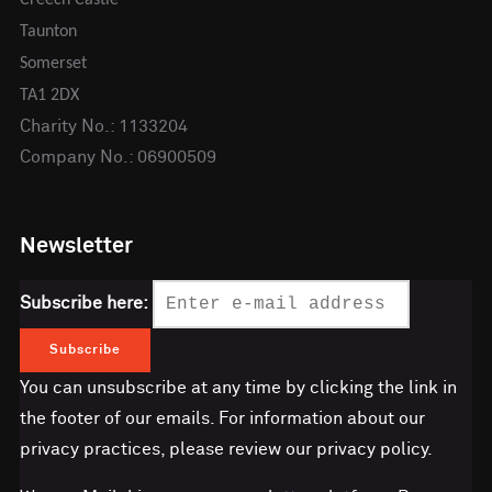
Taunton
Somerset
TA1 2DX
Charity No.: 1133204
Company No.: 06900509
Newsletter
Subscribe here:
You can unsubscribe at any time by clicking the link in
the footer of our emails. For information about our
privacy practices, please review our privacy policy.