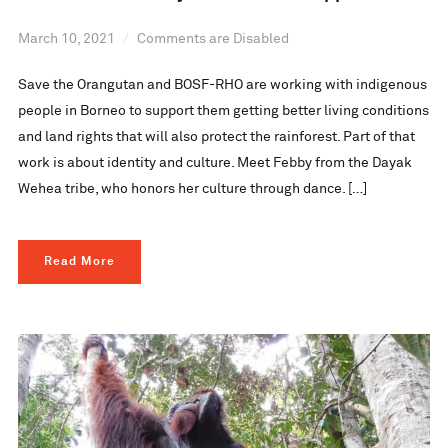
March 10, 2021
Comments are Disabled
Save the Orangutan and BOSF-RHO are working with indigenous
people in Borneo to support them getting better living conditions
and land rights that will also protect the rainforest. Part of that
work is about identity and culture. Meet Febby from the Dayak
Wehea tribe, who honors her culture through dance. […]
Read More