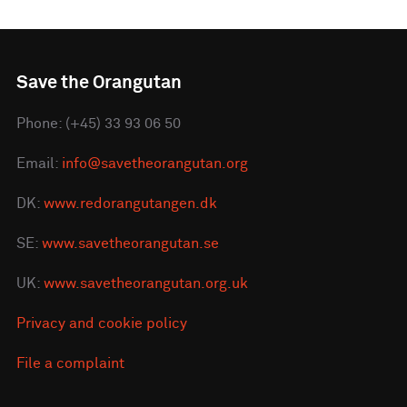
Save the Orangutan
Phone: (+45) 33 93 06 50
Email:
info@savetheorangutan.org
DK:
www.redorangutangen.dk
SE:
www.savetheorangutan.se
UK:
www.savetheorangutan.org.uk
Privacy and cookie policy
File a complaint