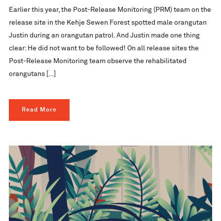
Earlier this year, the Post-Release Monitoring (PRM) team on the
release site in the Kehje Sewen Forest spotted male orangutan
Justin during an orangutan patrol. And Justin made one thing
clear: He did not want to be followed! On all release sites the
Post-Release Monitoring team observe the rehabilitated
orangutans […]
Read More