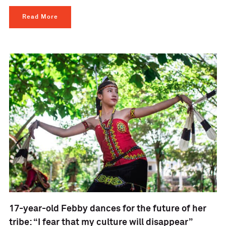
Read More
17-year-old Febby dances for the future of her
tribe: “I fear that my culture will disappear”