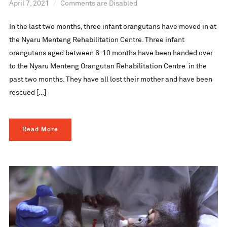
April 7, 2021
Comments are Disabled
In the last two months, three infant orangutans have moved in at
the Nyaru Menteng Rehabilitation Centre. Three infant
orangutans aged between 6-10 months have been handed over
to the Nyaru Menteng Orangutan Rehabilitation Centre in the
past two months. They have all lost their mother and have been
rescued […]
Read More