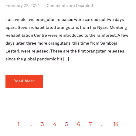
February 22, 2021
Comments are Disabled
Last week, two orangutan releases were carried out two days
apart. Seven rehabilitated orangutans from the Nyaru Menteng
Rehabilitation Centre were reintroduced to the rainforest. A few
days later, three more orangutans, this time from Samboja
Lestari, were released. These are the first orangutan releases
since the global pandemic hit […]
Read More
1
…
3
4
5
6
7
…
14