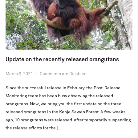
Update on the recently released orangutans
March 9, 2021
Comments are Disabled
Since the successful release in February, the Post-Release
Monitoring team has been busy observing the released
orangutans. Now, we bring you the first update on the three
released orangutans in the Kehje Sewen Forest. A few weeks
ago, 10 orangutans were released, after temporarily suspending
the release efforts for the […]