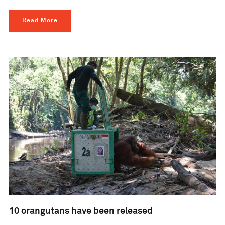
Read More
10 orangutans have been released