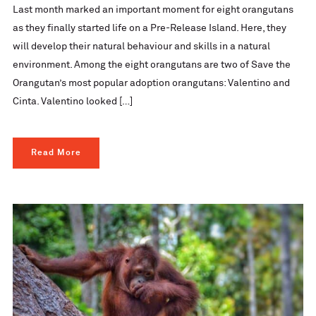
Last month marked an important moment for eight orangutans
as they finally started life on a Pre-Release Island. Here, they
will develop their natural behaviour and skills in a natural
environment. Among the eight orangutans are two of Save the
Orangutan’s most popular adoption orangutans: Valentino and
Cinta. Valentino looked […]
Read More