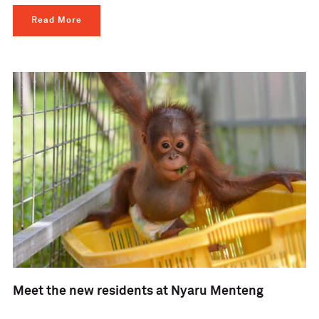
Read More
Meet the new residents at Nyaru Menteng